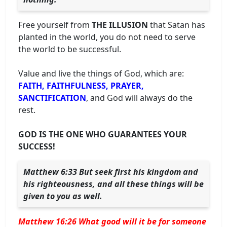
Free yourself from
THE ILLUSION
that Satan has
planted in the world, you do not need to serve
the world to be successful.
Value and live the things of God, which are:
FAITH, FAITHFULNESS, PRAYER,
SANCTIFICATION
, and God will always do the
rest.
GOD IS THE ONE WHO GUARANTEES YOUR
SUCCESS!
Matthew 6:33 But seek first his kingdom and
his righteousness, and all these things will be
given to you as well.
Matthew 16:26 What good will it be for someone