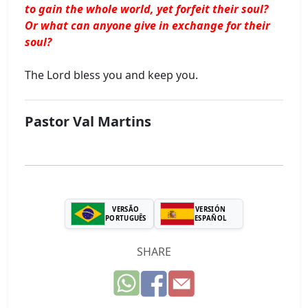
to gain the whole world, yet forfeit their soul?
Or what can anyone give in exchange for their
soul?
The Lord bless you and keep you.
Pastor Val Martins
VERSÃO
VERSIÓN
PORTUGUÊS
ESPAÑOL
SHARE