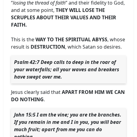
“
losing the thread of faith
” and their fidelity to God,
and at some point,
THEY WILL LOSE THE
SCRUPLES ABOUT THEIR VALUES AND THEIR
FAITH.
This is the
WAY TO THE SPIRITUAL ABYSS
, whose
result is
DESTRUCTION
, which Satan so desires.
Psalm 42:7 Deep calls to deep in the roar of
your waterfalls; all your waves and breakers
have swept over me.
Jesus clearly said that
APART FROM HIM WE CAN
DO NOTHING
.
John 15:5 I am the vine; you are the branches.
If you remain in me and I in you, you will bear
much fruit; apart from me you can do
nothing.