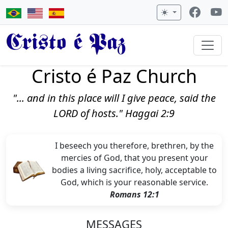
Cristo é Paz
Cristo é Paz Church
"... and in this place will I give peace, said the
LORD of hosts." Haggai 2:9
I beseech you therefore, brethren, by the
mercies of God, that you present your
bodies a living sacrifice, holy, acceptable to
God, which is your reasonable service.
Romans 12:1
MESSAGES