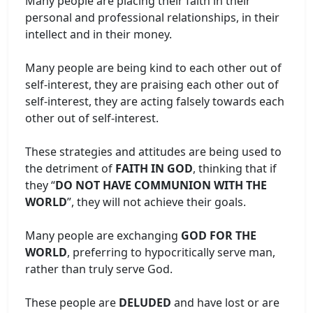
Many people are placing their faith in their
personal and professional relationships, in their
intellect and in their money.
Many people are being kind to each other out of
self-interest, they are praising each other out of
self-interest, they are acting falsely towards each
other out of self-interest.
These strategies and attitudes are being used to
the detriment of
FAITH IN GOD
, thinking that if
they “
DO NOT HAVE COMMUNION WITH THE
WORLD
”, they will not achieve their goals.
Many people are exchanging
GOD FOR THE
WORLD
, preferring to hypocritically serve man,
rather than truly serve God.
These people are
DELUDED
and have lost or are