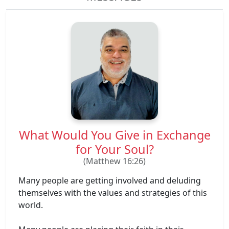
What Would You Give in Exchange
for Your Soul?
(Matthew 16:26)
Many people are getting involved and deluding
themselves with the values ​​and strategies of this
world.