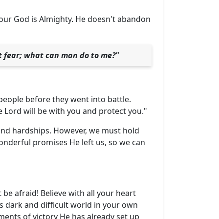
our God is Almighty. He doesn't abandon
ot fear; what can man do to me?"
eople before they went into battle.
Lord will be with you and protect you."
s and hardships. However, we must hold
onderful promises He left us, so we can
t be afraid! Believe with all your heart
s dark and difficult world in your own
ments of victory He has already set up