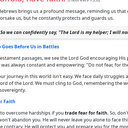
Hebrews brings us a profound message, reminding us that 
forsake us, but he constantly protects and guards us.
So we can confidently say, "The Lord is my helper; I will n
Goes Before Us in Battles
 Testament passages, we see the Lord God encouraging His p
was always constant and empowering: "Do not fear, for the 
r journey in this world isn't easy. We face daily struggle
 Word of the Lord. We must cling to God, remembering the w
 sovereignty.
r Faith
er to overcome hardships if you
trade fear for faith
. So, don'
on't abandon you. He will never leave you alone to face thi
e contrary, He will protect you and prepare you for the mo