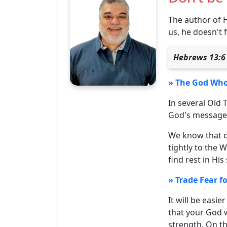
The author of 
us, he doesn't 
Hebrews 13:6 
» The God Who 
In several Old
God's message 
We know that ou
tightly to the
find rest in His
» Trade Fear fo
It will be easi
that your God w
strength. On th