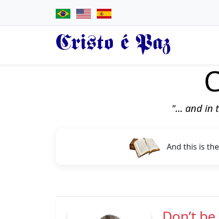
Cristo é Paz
C
"... and in
And this is the
Don’t be 