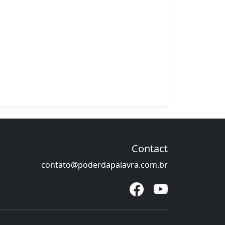
Contact
contato@poderdapalavra.com.br