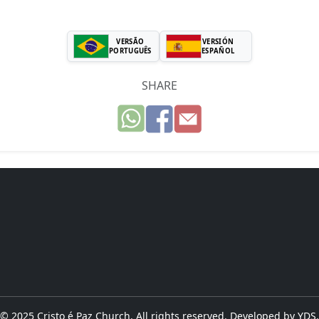
VERSÃO
VERSIÓN
PORTUGUÊS
ESPAÑOL
SHARE
© 2025 Cristo é Paz Church. All rights reserved. Developed by
YDS
.