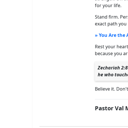
for your life.
Stand firm. Per
exact path you 
» You Are the 
Rest your heart
because you are
Zechariah 2:8
he who touche
Believe it. Don'
Pastor Val 