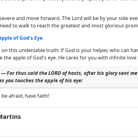
severe and move forward. The Lord will be by your side ever
need to walk to reach the greatest and most glorious promi
Apple of God's Eye
 on this undeniable truth: if God is your helper, who can ha
 the apple of God's eye. He cares for you with infinite love 
 — For thus said the LORD of hosts, after his glory sent m
s you touches the apple of his eye:
t be afraid, have faith!
Martins