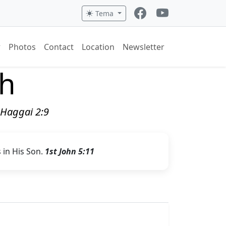
Tema
Photos
Contact
Location
Newsletter
ch
" Haggai 2:9
s in His Son.
1st John 5:11