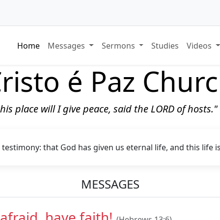
Home
Messages
Sermons
Studies
Videos
risto é Paz Chur
 this place will I give peace, said the LORD of hosts.
 testimony: that God has given us eternal life, and this life i
MESSAGES
afraid, have faith!
(Hebrews 13:6)