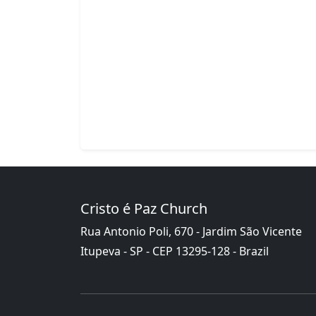
Cristo é Paz Church
Rua Antonio Poli, 670 - Jardim São Vicente
Itupeva - SP - CEP 13295-128 - Brazil