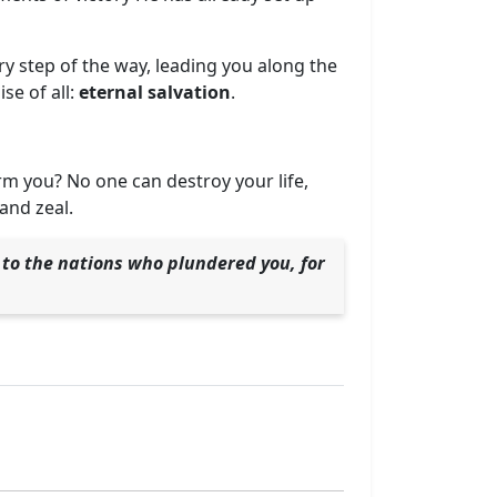
y step of the way, leading you along the
se of all:
eternal salvation
.
rm you? No one can destroy your life,
and zeal.
e to the nations who plundered you, for