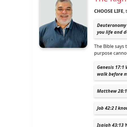
CHOOSE LIFE
,
Deuteronomy 3
you life and 
The Bible says 
purpose cannot
Genesis 17:1 
walk before m
Matthew 28:18
Job 42:2 I kn
Isaiah 43:13 