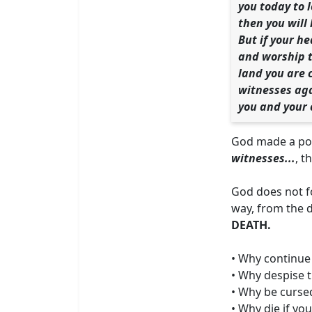
you today to 
then you will 
But if your h
and worship th
land you are 
witnesses aga
you and your 
God made a poi
witnesses...
, th
God does not f
way, from the 
DEATH.
• Why continue t
• Why despise t
• Why be cursed
• Why die if yo