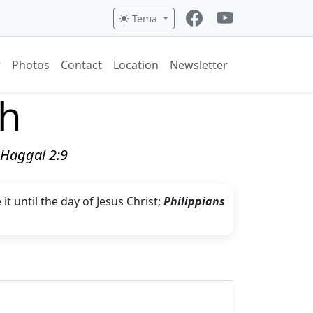
Tema
Photos
Contact
Location
Newsletter
ch
" Haggai 2:9
t until the day of Jesus Christ;
Philippians