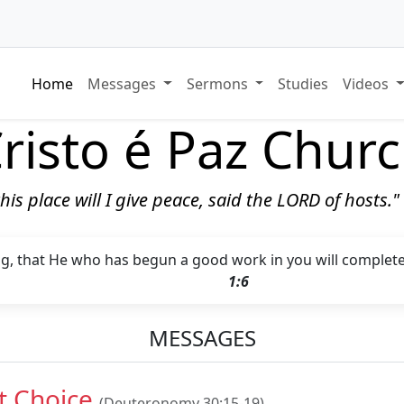
Home
Messages
Sermons
Studies
Videos
risto é Paz Chur
 this place will I give peace, said the LORD of hosts.
ng, that He who has begun a good work in you will complete i
1:6
MESSAGES
t Choice
(Deuteronomy 30:15-19)