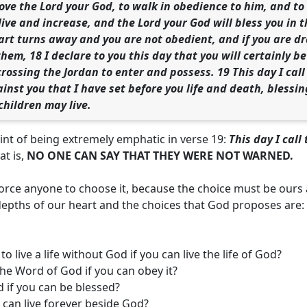
love the Lord your God, to walk in obedience to him, and 
live and increase, and the Lord your God will bless you in 
eart turns away and you are not obedient, and if you are
em, 18 I declare to you this day that you will certainly be 
crossing the Jordan to enter and possess. 19 This day I cal
inst you that I have set before you life and death, blessin
children may live.
nt of being extremely emphatic in verse 19:
This day I cal
at is,
NO ONE CAN SAY THAT THEY WERE NOT WARNED.
orce anyone to choose it, because the choice must be ours
depths of our heart and the choices that God proposes are:
o live a life without God if you can live the life of God?
he Word of God if you can obey it?
 if you can be blessed?
u can live forever beside God?