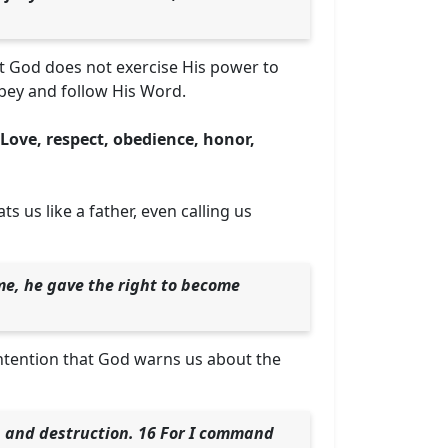
t God does not exercise His power to
obey and follow His Word.
Love, respect, obedience, honor,
 us like a father, even calling us
ame, he gave the right to become
s intention that God warns us about the
th and destruction. 16 For I command