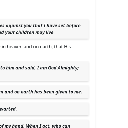
es against you that I have set before
nd your children may live
ty in heaven and on earth, that His
to him and said, I am God Almighty;
en and on earth has been given to me.
hwarted.
 of my hand. When I act, who can