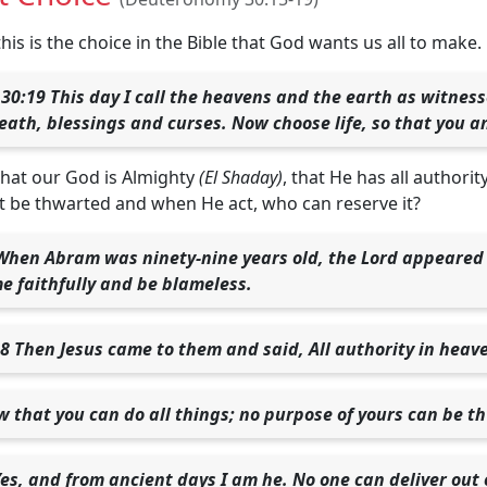
 this is the choice in the Bible that God wants us all to make.
0:19 This day I call the heavens and the earth as witness
death, blessings and curses. Now choose life, so that you a
that our God is Almighty
(El Shaday)
, that He has all authori
 be thwarted and when He act, who can reserve it?
When Abram was ninety-nine years old, the Lord appeared 
e faithfully and be blameless.
 Then Jesus came to them and said, All authority in heav
ow that you can do all things; no purpose of yours can be t
Yes, and from ancient days I am he. No one can deliver out