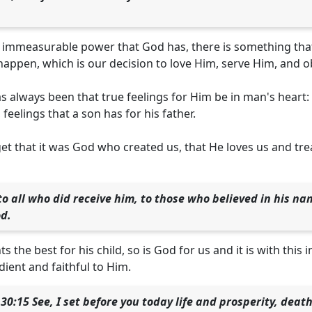
e immeasurable power that God has, there is something tha
appen, which is our decision to love Him, serve Him, and 
s always been that true feelings for Him be in man's heart:
, feelings that a son has for his father.
t that it was God who created us, that He loves us and treats
 to all who did receive him, to those who believed in his n
od.
ts the best for his child, so is God for us and it is with thi
ient and faithful to Him.
0:15 See, I set before you today life and prosperity, dea