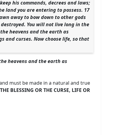
to keep his commands, decrees and laws;
the land you are entering to possess. 17
 drawn away to bow down to other gods
destroyed. You will not live long in the
l the heavens and the earth as
gs and curses. Now choose life, so that
l the heavens and the earth as
 and must be made in a natural and true
THE BLESSING OR THE CURSE, LIFE OR