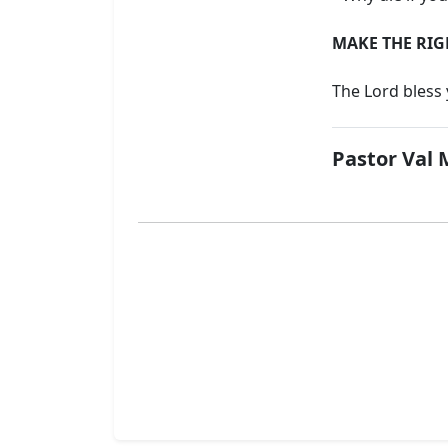
MAKE THE RIG
The Lord bless
Pastor Val 