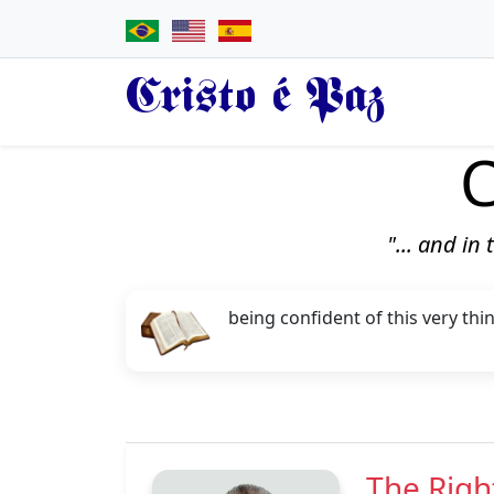
Cristo é Paz
C
"... and in
being confident of this very thi
The Righ