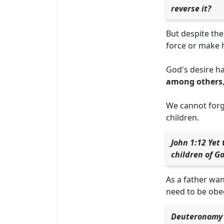
reverse it?
But despite th
force or make h
God's desire ha
among others
We cannot forge
children.
John 1:12 Yet
children of G
As a father wan
need to be obed
Deuteronomy 3