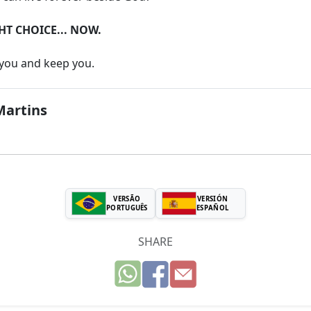
HT CHOICE... NOW.
 you and keep you.
Martins
VERSÃO
VERSIÓN
PORTUGUÊS
ESPAÑOL
SHARE