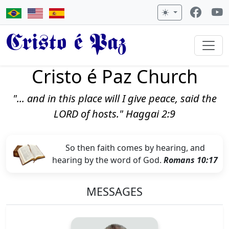
Cristo é Paz
Cristo é Paz Church
"... and in this place will I give peace, said the
LORD of hosts." Haggai 2:9
So then faith comes by hearing, and
hearing by the word of God.
Romans 10:17
MESSAGES