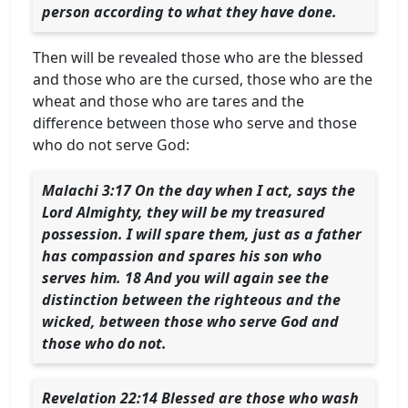
person according to what they have done.
Then will be revealed those who are the blessed
and those who are the cursed, those who are the
wheat and those who are tares and the
difference between those who serve and those
who do not serve God:
Malachi 3:17 On the day when I act, says the
Lord Almighty, they will be my treasured
possession. I will spare them, just as a father
has compassion and spares his son who
serves him. 18 And you will again see the
distinction between the righteous and the
wicked, between those who serve God and
those who do not.
Revelation 22:14 Blessed are those who wash