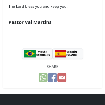
The Lord bless you and keep you.
Pastor Val Martins
VERSÃO
VERSIÓN
PORTUGUÊS
ESPAÑOL
SHARE