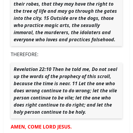
their robes, that they may have the right to
the tree of life and may go through the gates
into the city. 15 Outside are the dogs, those
who practice magic arts, the sexually
immoral, the murderers, the idolaters and
everyone who loves and practices falsehood.
THEREFORE:
Revelation 22:10 Then he told me, Do not seal
up the words of the prophecy of this scroll,
because the time is near. 11 Let the one who
does wrong continue to do wrong; let the vile
person continue to be vile; let the one who
does right continue to do right; and let the
holy person continue to be holy.
AMEN, COME LORD JESUS.