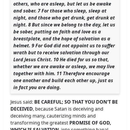
others, who are asleep, but let us be awake
and sober. 7 For those who sleep, sleep at
night, and those who get drunk, get drunk at
night. 8 But since we belong to the day, let us
be sober, putting on faith and love as a
breastplate, and the hope of salvation as a
helmet. 9 For God did not appoint us to suffer
wrath but to receive salvation through our
Lord Jesus Christ. 10 He died for us so that,
whether we are awake or asleep, we may live
together with him. 11 Therefore encourage
one another and build each other up, just as
in fact you are doing.
Jesus said:
BE CAREFUL; SO THAT YOU DON'T BE
DECEIVED
, because Satan is deceiving and
deceiving many, cauterizing minds and
transforming the greatest
PROMISE OF GOD,
WHICH IS SALVATION
, into something banal,