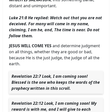
distant and unimportant.
Luke 21:8 He replied: Watch out that you are not
deceived. For many will come in my name,
claiming, I am he, and, The time is near. Do not
follow them.
JESUS ​​WILL COME YES
and determine judgment
on all things, whether they are good or bad,
because He is the just judge, the judge of all the
earth.
Revelation 22:7 Look, I am coming soon!
Blessed is the one who keeps the words of the
prophecy written in this scroll.
Revelation 22:12 Look, I am coming soon! My
reward is with me, and I will give to each