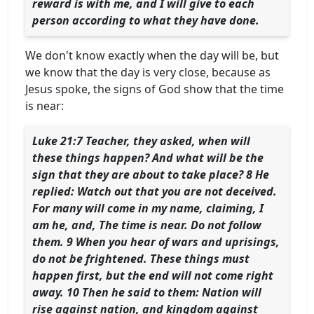
reward is with me, and I will give to each
person according to what they have done.
We don't know exactly when the day will be, but
we know that the day is very close, because as
Jesus spoke, the signs of God show that the time
is near:
Luke 21:7 Teacher, they asked, when will
these things happen? And what will be the
sign that they are about to take place? 8 He
replied: Watch out that you are not deceived.
For many will come in my name, claiming, I
am he, and, The time is near. Do not follow
them. 9 When you hear of wars and uprisings,
do not be frightened. These things must
happen first, but the end will not come right
away. 10 Then he said to them: Nation will
rise against nation, and kingdom against