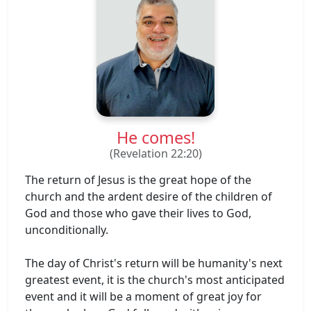
He comes!
(Revelation 22:20)
The return of Jesus is the great hope of the
church and the ardent desire of the children of
God and those who gave their lives to God,
unconditionally.
The day of Christ's return will be humanity's next
greatest event, it is the church's most anticipated
event and it will be a moment of great joy for