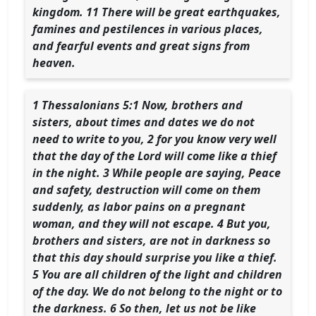
kingdom. 11 There will be great earthquakes,
famines and pestilences in various places,
and fearful events and great signs from
heaven.
1 Thessalonians 5:1 Now, brothers and
sisters, about times and dates we do not
need to write to you, 2 for you know very well
that the day of the Lord will come like a thief
in the night. 3 While people are saying, Peace
and safety, destruction will come on them
suddenly, as labor pains on a pregnant
woman, and they will not escape. 4 But you,
brothers and sisters, are not in darkness so
that this day should surprise you like a thief.
5 You are all children of the light and children
of the day. We do not belong to the night or to
the darkness. 6 So then, let us not be like