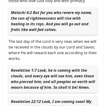
those who love God fully and with primacy.
Malachi 4:2 But for you who revere my name,
the sun of righteousness will rise with
healing in its rays. And you will go out and
frolic like well-fed calves.
The last day of the Lord is very near, when we will
be received in the clouds by our Lord and Savior,
where He will reward each one according to their
works.
Revelation 1:7 Look, he is coming with the
clouds, and every eye will see him, even those
who pierced him; and all peoples on earth will
mourn because of him. So shall it be! Amen.
Revelation 22:12 Look, I am coming soon! My