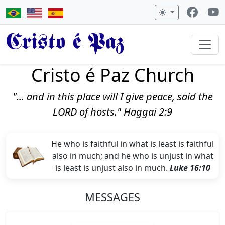
Cristo é Paz
Cristo é Paz Church
"... and in this place will I give peace, said the
LORD of hosts." Haggai 2:9
He who is faithful in what is least is faithful
also in much; and he who is unjust in what
is least is unjust also in much.
Luke 16:10
MESSAGES