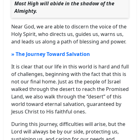
Most High will abide in the shadow of the
Almighty.
Near God, we are able to discern the voice of the
Holy Spirit, who directs us, guides us, warns us,
and leads us along a path of blessing and power.
» The Journey Toward Salvation
It is clear that our life in this world is hard and full
of challenges, beginning with the fact that this is
not our final home. Just as the people of Israel
walked through the desert to reach the Promised
Land, we also walk through the “desert” of this
world toward eternal salvation, guaranteed by
Jesus Christ to His faithful ones.
During this journey, difficulties will arise, but the
Lord will always be by our side, protecting us,
sustaining us, and caring for our needs and