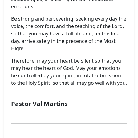
emotions.
Be strong and persevering, seeking every day the
voice, the comfort, and the teaching of the Lord,
so that you may have a full life and, on the final
day, arrive safely in the presence of the Most
High!
Therefore, may your heart be silent so that you
may hear the heart of God. May your emotions
be controlled by your spirit, in total submission
to the Holy Spirit, so that all may go well with you.
Pastor Val Martins