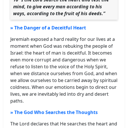
mind, to give every man according to his
ways, according to the fruit of his deeds.”
» The Danger of a Deceitful Heart
Jeremiah exposed a hard reality for our lives at a
moment when God was rebuking the people of
Israel: the heart of man is deceitful. It becomes
even more corrupt and dangerous when we
refuse to listen to the voice of the Holy Spirit,
when we distance ourselves from God, and when
we allow ourselves to be carried away by spiritual
coldness. When our emotions begin to direct our
lives, we are inevitably led into dry and desert
paths.
» The God Who Searches the Thoughts
The Lord declares that He searches the heart and