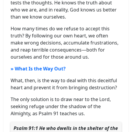
tests the thoughts. He knows the truth about
who we are, and in reality, God knows us better
than we know ourselves.
How many times do we refuse to accept this
truth? By following our own heart, we often
make wrong decisions, accumulate frustrations,
and reap terrible consequences—both for
ourselves and for those around us.
» What Is the Way Out?
What, then, is the way to deal with this deceitful
heart and prevent it from bringing destruction?
The only solution is to draw near to the Lord,
seeking refuge under the shadow of the
Almighty, as Psalm 91 teaches us.
Psalm 91:1 He who dwells in the shelter of the