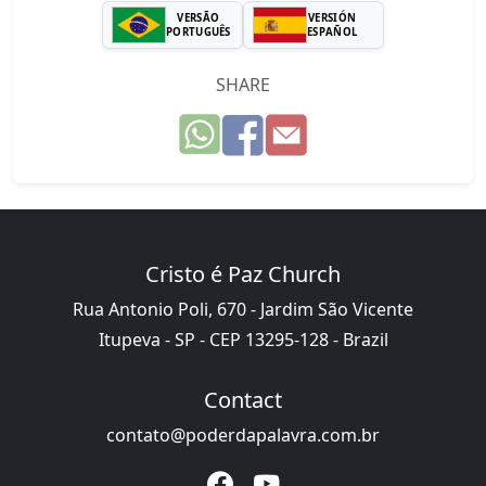
VERSÃO
VERSIÓN
PORTUGUÊS
ESPAÑOL
SHARE
Cristo é Paz Church
Rua Antonio Poli, 670 - Jardim São Vicente
Itupeva - SP - CEP 13295-128 - Brazil
Contact
contato@poderdapalavra.com.br