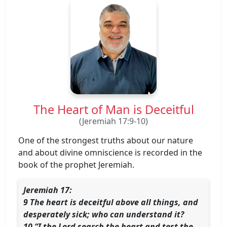
The Heart of Man is Deceitful
(Jeremiah 17:9-10)
One of the strongest truths about our nature
and about divine omniscience is recorded in the
book of the prophet Jeremiah.
Jeremiah 17:
9 The heart is deceitful above all things, and
desperately sick; who can understand it?
10 “I the Lord search the heart and test the