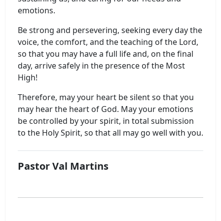
emotions.
Be strong and persevering, seeking every day the
voice, the comfort, and the teaching of the Lord,
so that you may have a full life and, on the final
day, arrive safely in the presence of the Most
High!
Therefore, may your heart be silent so that you
may hear the heart of God. May your emotions
be controlled by your spirit, in total submission
to the Holy Spirit, so that all may go well with you.
Pastor Val Martins