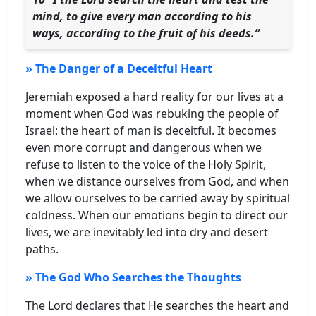
mind, to give every man according to his
ways, according to the fruit of his deeds.”
» The Danger of a Deceitful Heart
Jeremiah exposed a hard reality for our lives at a
moment when God was rebuking the people of
Israel: the heart of man is deceitful. It becomes
even more corrupt and dangerous when we
refuse to listen to the voice of the Holy Spirit,
when we distance ourselves from God, and when
we allow ourselves to be carried away by spiritual
coldness. When our emotions begin to direct our
lives, we are inevitably led into dry and desert
paths.
» The God Who Searches the Thoughts
The Lord declares that He searches the heart and