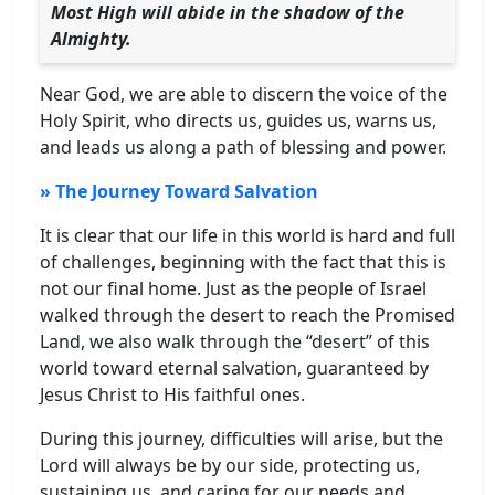
Most High will abide in the shadow of the
Almighty.
Near God, we are able to discern the voice of the
Holy Spirit, who directs us, guides us, warns us,
and leads us along a path of blessing and power.
» The Journey Toward Salvation
It is clear that our life in this world is hard and full
of challenges, beginning with the fact that this is
not our final home. Just as the people of Israel
walked through the desert to reach the Promised
Land, we also walk through the “desert” of this
world toward eternal salvation, guaranteed by
Jesus Christ to His faithful ones.
During this journey, difficulties will arise, but the
Lord will always be by our side, protecting us,
sustaining us, and caring for our needs and