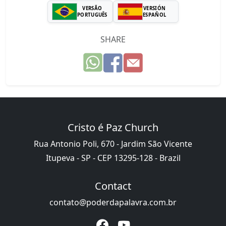
VERSÃO
VERSIÓN
PORTUGUÊS
ESPAÑOL
SHARE
Cristo é Paz Church
Rua Antonio Poli, 670 - Jardim São Vicente
Itupeva - SP - CEP 13295-128 - Brazil
Contact
contato@poderdapalavra.com.br