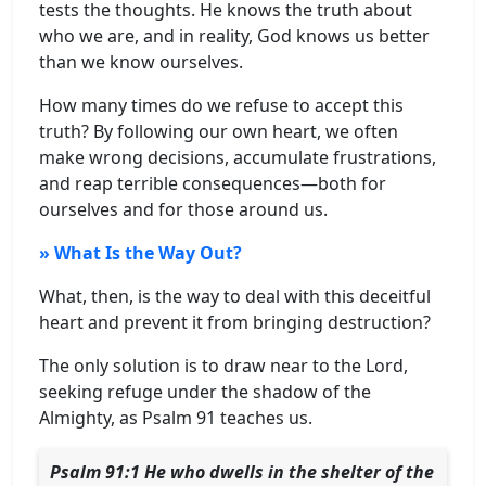
tests the thoughts. He knows the truth about
who we are, and in reality, God knows us better
than we know ourselves.
How many times do we refuse to accept this
truth? By following our own heart, we often
make wrong decisions, accumulate frustrations,
and reap terrible consequences—both for
ourselves and for those around us.
» What Is the Way Out?
What, then, is the way to deal with this deceitful
heart and prevent it from bringing destruction?
The only solution is to draw near to the Lord,
seeking refuge under the shadow of the
Almighty, as Psalm 91 teaches us.
Psalm 91:1 He who dwells in the shelter of the