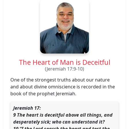
The Heart of Man is Deceitful
(Jeremiah 17:9-10)
One of the strongest truths about our nature
and about divine omniscience is recorded in the
book of the prophet Jeremiah.
Jeremiah 17:
9 The heart is deceitful above all things, and
desperately sick; who can understand it?
10 “I the Lord search the heart and test the