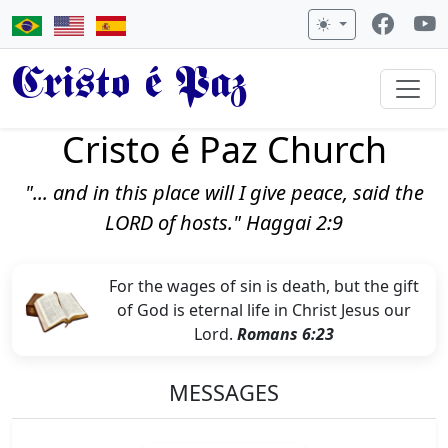
Cristo é Paz
Cristo é Paz Church
"... and in this place will I give peace, said the
LORD of hosts." Haggai 2:9
For the wages of sin is death, but the gift
of God is eternal life in Christ Jesus our
Lord.
Romans 6:23
MESSAGES