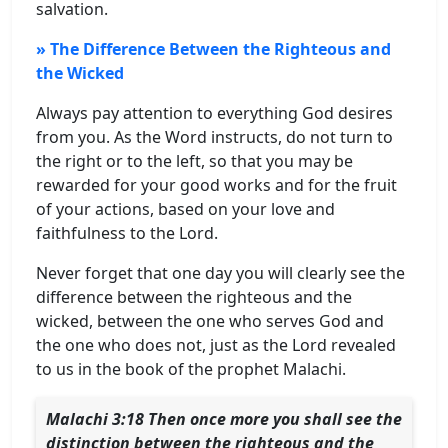
salvation.
» The Difference Between the Righteous and
the Wicked
Always pay attention to everything God desires
from you. As the Word instructs, do not turn to
the right or to the left, so that you may be
rewarded for your good works and for the fruit
of your actions, based on your love and
faithfulness to the Lord.
Never forget that one day you will clearly see the
difference between the righteous and the
wicked, between the one who serves God and
the one who does not, just as the Lord revealed
to us in the book of the prophet Malachi.
Malachi 3:
18 Then once more you shall see the
distinction between the righteous and the