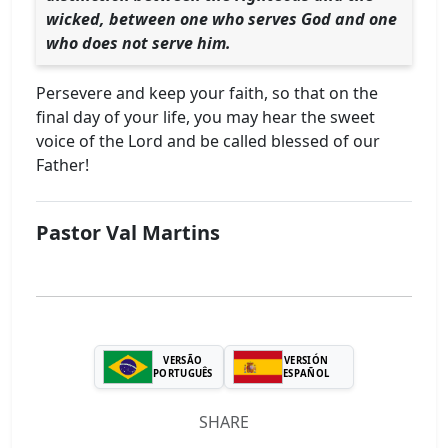
wicked, between one who serves God and one
who does not serve him.
Persevere and keep your faith, so that on the
final day of your life, you may hear the sweet
voice of the Lord and be called blessed of our
Father!
Pastor Val Martins
VERSÃO
VERSIÓN
PORTUGUÊS
ESPAÑOL
SHARE