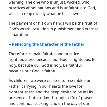
warning. The one who is unjust, wicked, who
practices abominations and is unfaithful to God,
will also reap exactly what he has sown.
The payment of his own hands will be the fruit of
God’s wrath, resulting in punishment and eternal
separation.
» Reflecting the Character of the Father
Therefore, remain faithful and practice
righteousness, because our God is righteous. Be
holy, because our God is holy. Be faithful,
because our God is faithful.
As children, we were created to resemble our
Father, carrying in our hearts the love for
righteousness and the deep desire to be in His
presence—both today, through a life of prayer
and continual seeking, and on the day of our