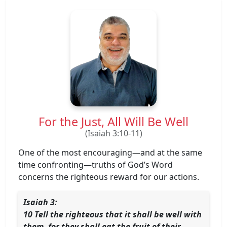
For the Just, All Will Be Well
(Isaiah 3:10-11)
One of the most encouraging—and at the same
time confronting—truths of God’s Word
concerns the righteous reward for our actions.
Isaiah 3:
10 Tell the righteous that it shall be well with
them, for they shall eat the fruit of their