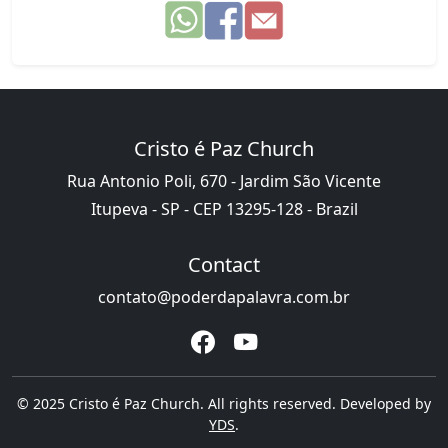
Cristo é Paz Church
Rua Antonio Poli, 670 - Jardim São Vicente
Itupeva - SP - CEP 13295-128 - Brazil
Contact
contato@poderdapalavra.com.br
© 2025 Cristo é Paz Church. All rights reserved. Developed by
YDS
.