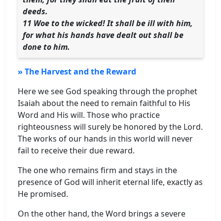
deeds.
11 Woe to the wicked! It shall be ill with him,
for what his hands have dealt out shall be
done to him.
» The Harvest and the Reward
Here we see God speaking through the prophet
Isaiah about the need to remain faithful to His
Word and His will. Those who practice
righteousness will surely be honored by the Lord.
The works of our hands in this world will never
fail to receive their due reward.
The one who remains firm and stays in the
presence of God will inherit eternal life, exactly as
He promised.
On the other hand, the Word brings a severe