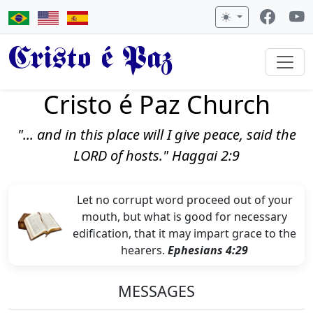
Cristo é Paz
Cristo é Paz Church
"... and in this place will I give peace, said the
LORD of hosts." Haggai 2:9
Let no corrupt word proceed out of your
mouth, but what is good for necessary
edification, that it may impart grace to the
hearers.
Ephesians 4:29
MESSAGES