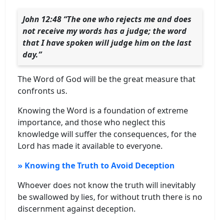
John 12:48 “The one who rejects me and does
not receive my words has a judge; the word
that I have spoken will judge him on the last
day.”
The Word of God will be the great measure that
confronts us.
Knowing the Word is a foundation of extreme
importance, and those who neglect this
knowledge will suffer the consequences, for the
Lord has made it available to everyone.
» Knowing the Truth to Avoid Deception
Whoever does not know the truth will inevitably
be swallowed by lies, for without truth there is no
discernment against deception.