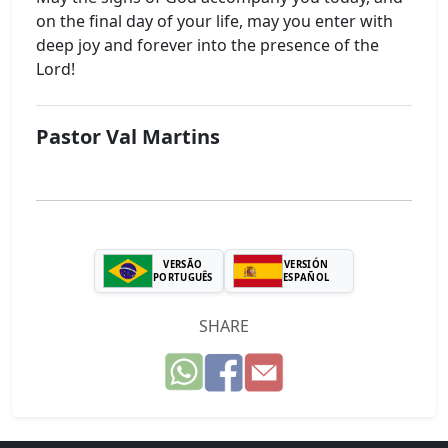
on the final day of your life, may you enter with
deep joy and forever into the presence of the
Lord!
Pastor Val Martins
VERSÃO
VERSIÓN
PORTUGUÊS
ESPAÑOL
SHARE