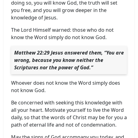
doing so, you will know God, the truth will set
you free, and you will grow deeper in the
knowledge of Jesus.
The Lord Himself warned: those who do not
know the Word simply do not know God.
Matthew 22:29 Jesus answered them, “You are
wrong, because you know neither the
Scriptures nor the power of God.”
Whoever does not know the Word simply does
not know God.
Be concerned with seeking this knowledge with
all your heart. Motivate yourself to live the Word
daily, so that the words of Christ may be for you a
path of eternal life and not of condemnation.
May the signs of God accompany you today, and