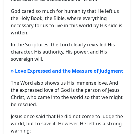
God cared so much for humanity that He left us
the Holy Book, the Bible, where everything
necessary for us to live in this world by His side is
written.
In the Scriptures, the Lord clearly revealed His
character, His authority, His power, and His
sovereign will.
» Love Expressed and the Measure of Judgment
The Word also shows us His immense love. And
the expressed love of God is the person of Jesus
Christ, who came into the world so that we might
be rescued.
Jesus once said that He did not come to judge the
world, but to save it. However, He left us a strong
warning: