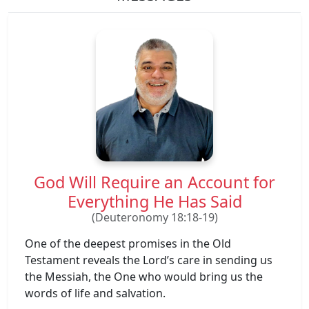
God Will Require an Account for
Everything He Has Said
(Deuteronomy 18:18-19)
One of the deepest promises in the Old
Testament reveals the Lord’s care in sending us
the Messiah, the One who would bring us the
words of life and salvation.