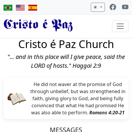
Cristo é Paz
Cristo é Paz Church
"... and in this place will I give peace, said the
LORD of hosts." Haggai 2:9
He did not waver at the promise of God
through unbelief, but was strengthened in
faith, giving glory to God, and being fully
convinced that what He had promised He
was also able to perform.
Romans 4:20-21
MESSAGES