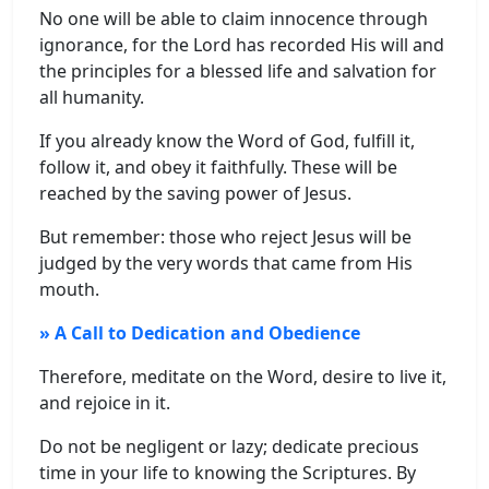
No one will be able to claim innocence through
ignorance, for the Lord has recorded His will and
the principles for a blessed life and salvation for
all humanity.
If you already know the Word of God, fulfill it,
follow it, and obey it faithfully. These will be
reached by the saving power of Jesus.
But remember: those who reject Jesus will be
judged by the very words that came from His
mouth.
» A Call to Dedication and Obedience
Therefore, meditate on the Word, desire to live it,
and rejoice in it.
Do not be negligent or lazy; dedicate precious
time in your life to knowing the Scriptures. By