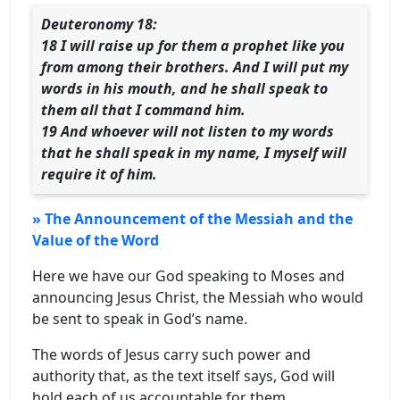
Deuteronomy 18:
18 I will raise up for them a prophet like you
from among their brothers. And I will put my
words in his mouth, and he shall speak to
them all that I command him.
19 And whoever will not listen to my words
that he shall speak in my name, I myself will
require it of him.
» The Announcement of the Messiah and the
Value of the Word
Here we have our God speaking to Moses and
announcing Jesus Christ, the Messiah who would
be sent to speak in God’s name.
The words of Jesus carry such power and
authority that, as the text itself says, God will
hold each of us accountable for them.