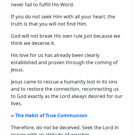
never fail to fulfill His Word.
If you do not seek Him with all your heart, the
truth is that you will not find Him.
God will not break His own rule just because we
think we deserve it.
His love for us has already been clearly
established and proven through the coming of
Jesus.
Jesus came to rescue a humanity lost in its sins
and to restore the connection, reconnecting us
to God exactly as the Lord always desired for our
lives.
» The Habit of True Communion
Therefore, do not be deceived. Seek the Lord in
prayer with an attitude of worship.