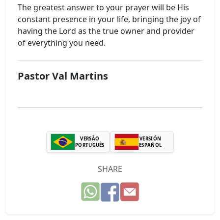
The greatest answer to your prayer will be His
constant presence in your life, bringing the joy of
having the Lord as the true owner and provider
of everything you need.
Pastor Val Martins
VERSÃO
VERSIÓN
PORTUGUÊS
ESPAÑOL
SHARE