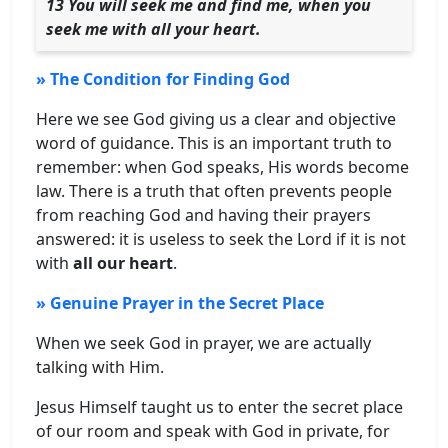
13 You will seek me and find me, when you
seek me with all your heart.
» The Condition for Finding God
Here we see God giving us a clear and objective
word of guidance. This is an important truth to
remember: when God speaks, His words become
law. There is a truth that often prevents people
from reaching God and having their prayers
answered: it is useless to seek the Lord if it is not
with
all our heart
.
» Genuine Prayer in the Secret Place
When we seek God in prayer, we are actually
talking with Him.
Jesus Himself taught us to enter the secret place
of our room and speak with God in private, for