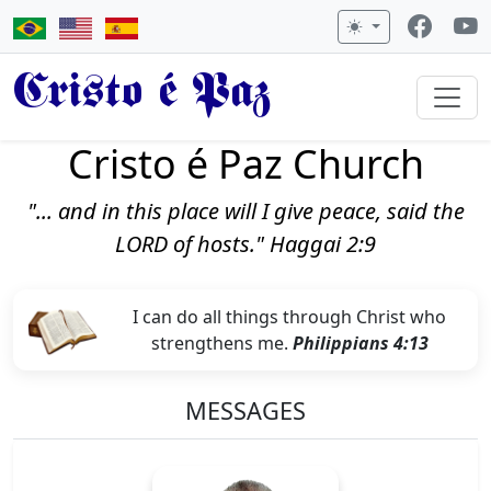
Cristo é Paz
Cristo é Paz Church
"... and in this place will I give peace, said the
LORD of hosts." Haggai 2:9
I can do all things through Christ who
strengthens me.
Philippians 4:13
MESSAGES