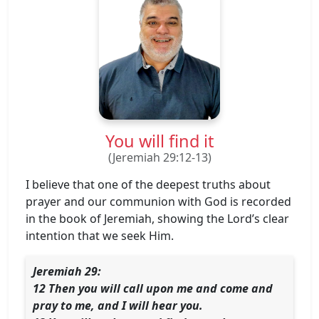
You will find it
(Jeremiah 29:12-13)
I believe that one of the deepest truths about
prayer and our communion with God is recorded
in the book of Jeremiah, showing the Lord’s clear
intention that we seek Him.
Jeremiah 29:
12 Then you will call upon me and come and
pray to me, and I will hear you.