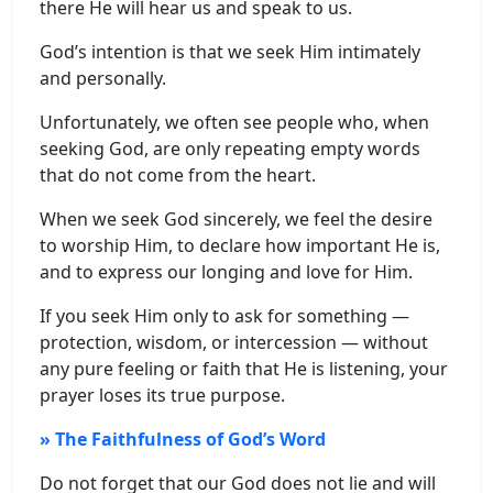
there He will hear us and speak to us.
God’s intention is that we seek Him intimately
and personally.
Unfortunately, we often see people who, when
seeking God, are only repeating empty words
that do not come from the heart.
When we seek God sincerely, we feel the desire
to worship Him, to declare how important He is,
and to express our longing and love for Him.
If you seek Him only to ask for something —
protection, wisdom, or intercession — without
any pure feeling or faith that He is listening, your
prayer loses its true purpose.
» The Faithfulness of God’s Word
Do not forget that our God does not lie and will