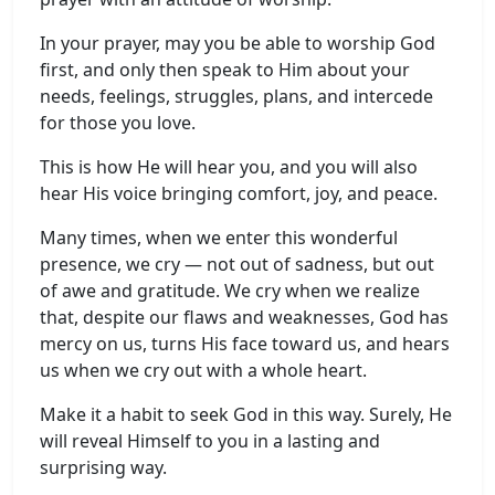
In your prayer, may you be able to worship God
first, and only then speak to Him about your
needs, feelings, struggles, plans, and intercede
for those you love.
This is how He will hear you, and you will also
hear His voice bringing comfort, joy, and peace.
Many times, when we enter this wonderful
presence, we cry — not out of sadness, but out
of awe and gratitude. We cry when we realize
that, despite our flaws and weaknesses, God has
mercy on us, turns His face toward us, and hears
us when we cry out with a whole heart.
Make it a habit to seek God in this way. Surely, He
will reveal Himself to you in a lasting and
surprising way.