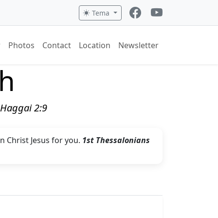
Tema
Photos
Contact
Location
Newsletter
ch
" Haggai 2:9
in Christ Jesus for you.
1st Thessalonians