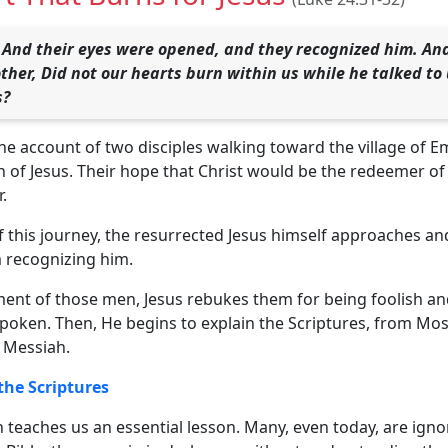
 And their eyes were opened, and they recognized him. And
other, Did not our hearts burn within us while he talked to
s?
he account of two disciples walking toward the village of 
 of Jesus. Their hope that Christ would be the redeemer of
.
f this journey, the resurrected Jesus himself approaches an
 recognizing him.
ent of those men, Jesus rebukes them for being foolish and 
poken. Then, He begins to explain the Scriptures, from Mos
 Messiah.
 the Scriptures
 teaches us an essential lesson. Many, even today, are ign