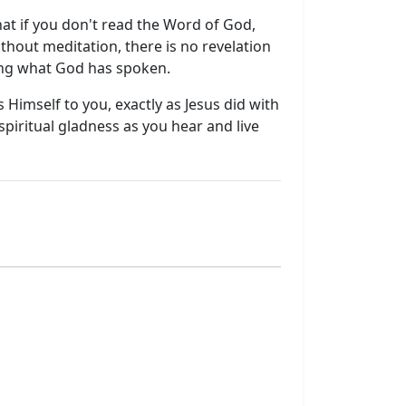
that if you don't read the Word of God,
thout meditation, there is no revelation
ding what God has spoken.
 Himself to you, exactly as Jesus did with
iritual gladness as you hear and live