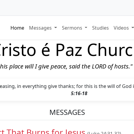
Home
Messages
Sermons
Studies
Videos
risto é Paz Chur
 this place will I give peace, said the LORD of hosts.
asing, in everything give thanks; for this is the will of God 
5:16-18
MESSAGES
t That Burns for Jesus
(Luke 24:31-32)