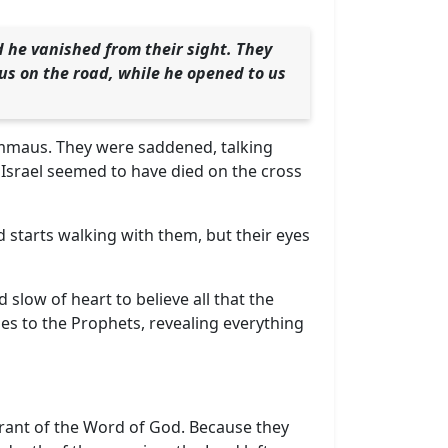
 he vanished from their sight. They
 us on the road, while he opened to us
Emmaus. They were saddened, talking
 Israel seemed to have died on the cross
d starts walking with them, but their eyes
slow of heart to believe all that the
es to the Prophets, revealing everything
orant of the Word of God. Because they