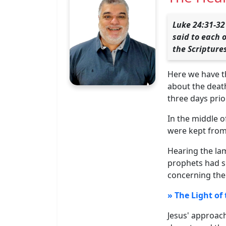
Luke 24:31-32
said to each 
the Scripture
Here we have t
about the death
three days prior
In the middle o
were kept from
Hearing the lam
prophets had s
concerning the
» The Light of
Jesus' approach