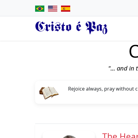
Cristo é Paz
C
"... and in
Rejoice always, pray without ce
The Hear