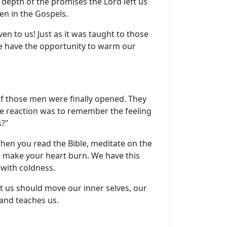
 depth of the promises the Lord left us
en in the Gospels.
en to us! Just as it was taught to those
 we have the opportunity to warm our
of those men were finally opened. They
e reaction was to remember the feeling
s?"
 When you read the Bible, meditate on the
to make your heart burn. We have this
 with coldness.
ft us should move our inner selves, our
 and teaches us.