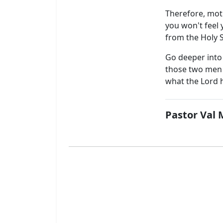
Therefore, moti
you won't feel 
from the Holy S
Go deeper into 
those two men 
what the Lord h
Pastor Val 