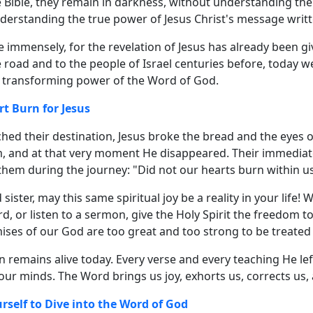
 Bible, they remain in darkness, without understanding the
derstanding the true power of Jesus Christ's message writt
 immensely, for the revelation of Jesus has already been giv
e road and to the people of Israel centuries before, today
e transforming power of the Word of God.
rt Burn for Jesus
hed their destination, Jesus broke the bread and the eyes 
, and at that very moment He disappeared. Their immediat
them during the journey: "Did not our hearts burn within u
sister, may this same spiritual joy be a reality in your life!
d, or listen to a sermon, give the Holy Spirit the freedom 
ises of our God are too great and too strong to be treated
n remains alive today. Every verse and every teaching He le
ur minds. The Word brings us joy, exhorts us, corrects us,
rself to Dive into the Word of God