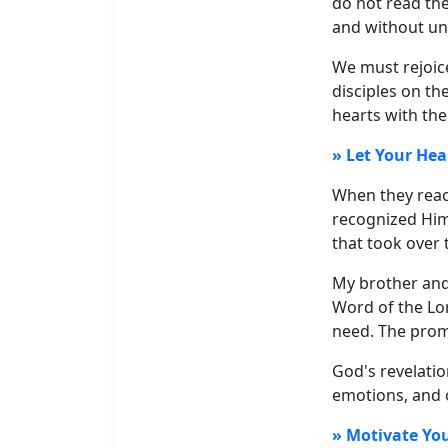
do not read the
and without un
We must rejoice
disciples on th
hearts with th
» Let Your Hea
When they reac
recognized Him
that took over 
My brother and 
Word of the Lor
need. The prom
God's revelatio
emotions, and o
» Motivate You