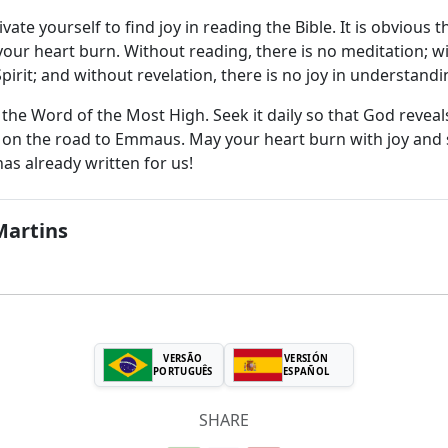
vate yourself to find joy in reading the Bible. It is obvious 
your heart burn. Without reading, there is no meditation; wi
pirit; and without revelation, there is no joy in understan
the Word of the Most High. Seek it daily so that God reveals
on the road to Emmaus. May your heart burn with joy and sp
as already written for us!
Martins
VERSÃO
VERSIÓN
PORTUGUÊS
ESPAÑOL
SHARE