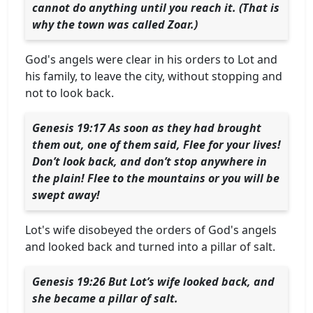
cannot do anything until you reach it. (That is
why the town was called Zoar.)
God's angels were clear in his orders to Lot and
his family, to leave the city, without stopping and
not to look back.
Genesis 19:17 As soon as they had brought
them out, one of them said, Flee for your lives!
Don’t look back, and don’t stop anywhere in
the plain! Flee to the mountains or you will be
swept away!
Lot's wife disobeyed the orders of God's angels
and looked back and turned into a pillar of salt.
Genesis 19:26 But Lot’s wife looked back, and
she became a pillar of salt.