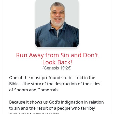
Run Away from Sin and Don't
Look Back!
(Genesis 19:26)
One of the most profound stories told in the
Bible is the story of the destruction of the cities
of Sodom and Gomorrah.
Because it shows us God's indignation in relation
to sin and the result of a people who terribly