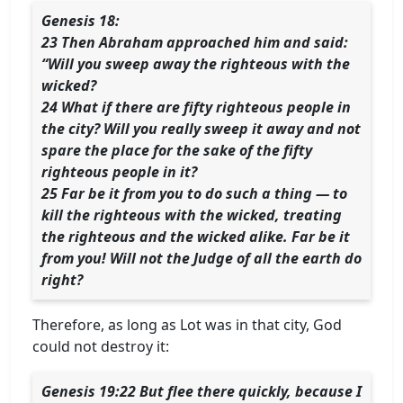
Genesis 18:
23 Then Abraham approached him and said:
“Will you sweep away the righteous with the
wicked?
24 What if there are fifty righteous people in
the city? Will you really sweep it away and not
spare the place for the sake of the fifty
righteous people in it?
25 Far be it from you to do such a thing — to
kill the righteous with the wicked, treating
the righteous and the wicked alike. Far be it
from you! Will not the Judge of all the earth do
right?
Therefore, as long as Lot was in that city, God
could not destroy it:
Genesis 19:22 But flee there quickly, because I