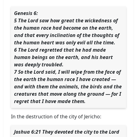
Genesis 6:
5 The Lord saw how great the wickedness of
the human race had become on the earth,
and that every inclination of the thoughts of
the human heart was only evil all the time.
6 The Lord regretted that he had made
human beings on the earth, and his heart
was deeply troubled.
7 So the Lord said, I will wipe from the face of
the earth the human race I have created —
and with them the animals, the birds and the
creatures that move along the ground — for I
regret that I have made them.
In the destruction of the city of Jericho:
Joshua 6:21 They devoted the city to the Lord