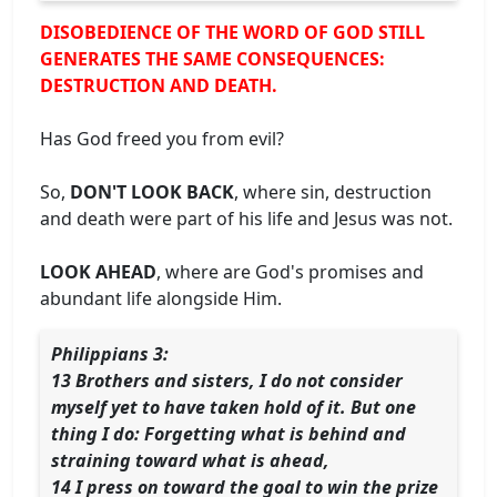
DISOBEDIENCE OF THE WORD OF GOD STILL
GENERATES THE SAME CONSEQUENCES:
DESTRUCTION AND DEATH.
Has God freed you from evil?
So,
DON'T LOOK BACK
, where sin, destruction
and death were part of his life and Jesus was not.
LOOK AHEAD
, where are God's promises and
abundant life alongside Him.
Philippians 3:
13 Brothers and sisters, I do not consider
myself yet to have taken hold of it. But one
thing I do: Forgetting what is behind and
straining toward what is ahead,
14 I press on toward the goal to win the prize