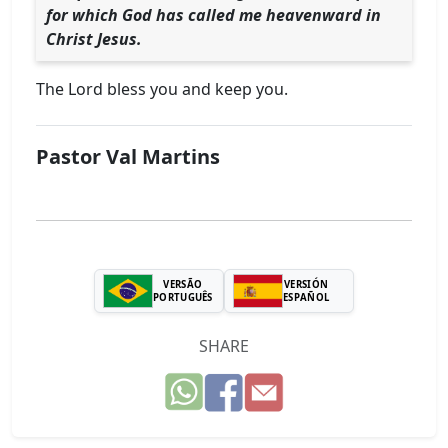
for which God has called me heavenward in
Christ Jesus.
The Lord bless you and keep you.
Pastor Val Martins
VERSÃO
VERSIÓN
PORTUGUÊS
ESPAÑOL
SHARE