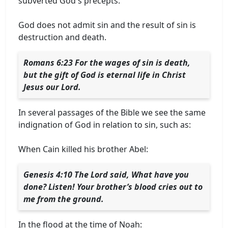
subverted God's precepts.
God does not admit sin and the result of sin is
destruction and death.
Romans 6:23 For the wages of sin is death,
but the gift of God is eternal life in Christ
Jesus our Lord.
In several passages of the Bible we see the same
indignation of God in relation to sin, such as:
When Cain killed his brother Abel:
Genesis 4:10 The Lord said, What have you
done? Listen! Your brother’s blood cries out to
me from the ground.
In the flood at the time of Noah: