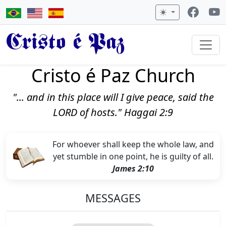
Cristo é Paz
Cristo é Paz Church
"... and in this place will I give peace, said the
LORD of hosts." Haggai 2:9
For whoever shall keep the whole law, and
yet stumble in one point, he is guilty of all.
James 2:10
MESSAGES