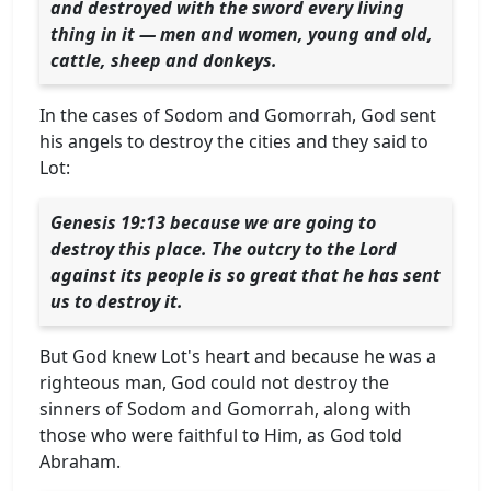
and destroyed with the sword every living
thing in it — men and women, young and old,
cattle, sheep and donkeys.
In the cases of Sodom and Gomorrah, God sent
his angels to destroy the cities and they said to
Lot:
Genesis 19:13 because we are going to
destroy this place. The outcry to the Lord
against its people is so great that he has sent
us to destroy it.
But God knew Lot's heart and because he was a
righteous man, God could not destroy the
sinners of Sodom and Gomorrah, along with
those who were faithful to Him, as God told
Abraham.