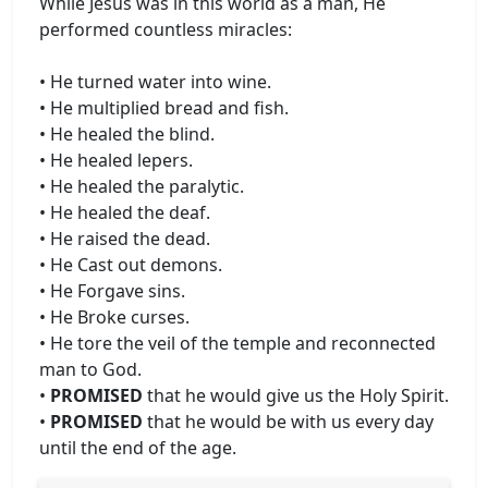
While Jesus was in this world as a man, He
performed countless miracles:
• He turned water into wine.
• He multiplied bread and fish.
• He healed the blind.
• He healed lepers.
• He healed the paralytic.
• He healed the deaf.
• He raised the dead.
• He Cast out demons.
• He Forgave sins.
• He Broke curses.
• He tore the veil of the temple and reconnected
man to God.
•
PROMISED
that he would give us the Holy Spirit.
•
PROMISED
that he would be with us every day
until the end of the age.