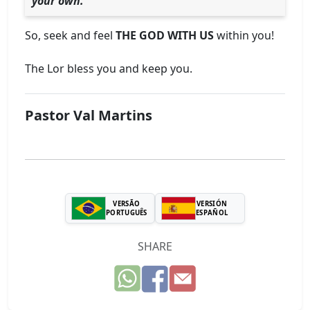
your own.
So, seek and feel
THE GOD WITH US
within you!
The Lor bless you and keep you.
Pastor Val Martins
VERSÃO
VERSIÓN
PORTUGUÊS
ESPAÑOL
SHARE