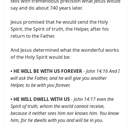
tells with tremendous precision what Jesus would
say and do about 740 years later.
Jesus promised that he would send the Holy
Spirit, the Spirit of truth, the Helper, after his
return to the Father.
And Jesus determined what the wonderful works
of the Holy Spirit would be:
• HE WILL BE WITH US FOREVER
-
John 14:16 And I
will ask the Father, and he will give you another
Helper, to be with you forever.
• HE WILL DWELL WITH US
-
John 14:17 even the
Spirit of truth, whom the world cannot receive,
because it neither sees him nor knows him. You know
him, for he dwells with you and will be in you.