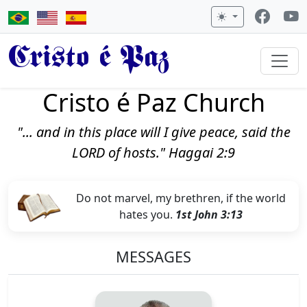
Cristo é Paz
Cristo é Paz Church
"... and in this place will I give peace, said the
LORD of hosts." Haggai 2:9
Do not marvel, my brethren, if the world
hates you.
1st John 3:13
MESSAGES