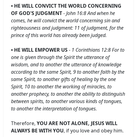
• HE WILL CONVICT THE WORLD CONCERNING
OF GOD'S JUDGMENT
-
John 16:8 And when he
comes, he will convict the world concerning sin and
righteousness and judgment: 11 of judgment, for the
prince of this world has already been judged.
• HE WILL EMPOWER US
-
1 Corinthians 12:8 For to
one is given through the Spirit the utterance of
wisdom, and to another the utterance of knowledge
according to the same Spirit, 9 to another faith by the
same Spirit, to another gifts of healing by the one
Spirit, 10 to another the working of miracles, to
another prophecy, to another the ability to distinguish
between spirits, to another various kinds of tongues,
to another the interpretation of tongues.
Therefore,
YOU ARE NOT ALONE, JESUS ​​WILL
ALWAYS BE WITH YOU
, if you love and obey him.