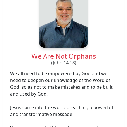
We Are Not Orphans
(John 14:18)
We all need to be empowered by God and we
need to deepen our knowledge of the Word of
God, so as not to make mistakes and to be built
and used by God.
Jesus came into the world preaching a powerful
and transformative message.