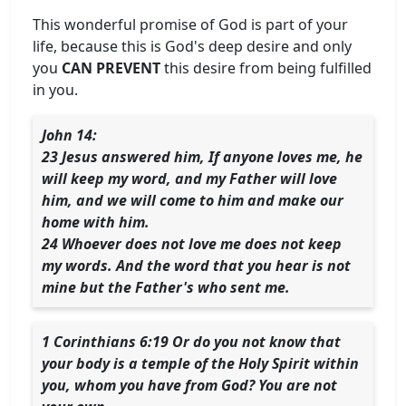
This wonderful promise of God is part of your
life, because this is God's deep desire and only
you
CAN PREVENT
this desire from being fulfilled
in you.
John 14:
23 Jesus answered him, If anyone loves me, he
will keep my word, and my Father will love
him, and we will come to him and make our
home with him.
24 Whoever does not love me does not keep
my words. And the word that you hear is not
mine but the Father's who sent me.
1 Corinthians 6:19 Or do you not know that
your body is a temple of the Holy Spirit within
you, whom you have from God? You are not