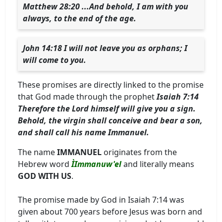
Matthew 28:20 ...And behold, I am with you
always, to the end of the age.
John 14:18 I will not leave you as orphans; I
will come to you.
These promises are directly linked to the promise
that God made through the prophet
Isaiah 7:14
Therefore the Lord himself will give you a sign.
Behold, the virgin shall conceive and bear a son,
and shall call his name Immanuel.
The name
IMMANUEL
originates from the
Hebrew word
ÌImmanuw'el
and literally means
GOD WITH US
.
The promise made by God in Isaiah 7:14 was
given about 700 years before Jesus was born and