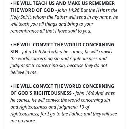
• HE WILL TEACH US AND MAKE US REMEMBER
THE WORD OF GOD
-
John 14:26 But the Helper, the
Holy Spirit, whom the Father will send in my name, he
will teach you all things and bring to your
remembrance all that I have said to you.
• HE WILL CONVICT THE WORLD CONCERNING
SIN
-
John 16:8 And when he comes, he will convict
the world concerning sin and righteousness and
judgment: 9 concerning sin, because they do not
believe in me.
• HE WILL CONVICT THE WORLD CONCERNING
OF GOD'S RIGHTEOUSNESS
-
John 16:8 And when
he comes, he will convict the world concerning sin
and righteousness and judgment: 10 of
righteousness, for I go to the Father, and they will see
me no more.