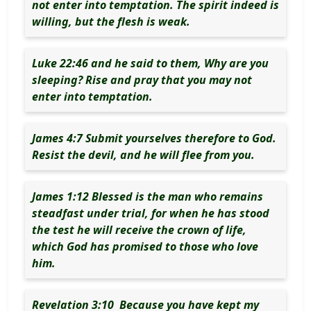
not enter into temptation. The spirit indeed is
willing, but the flesh is weak.
Luke 22:46 and he said to them, Why are you
sleeping? Rise and pray that you may not
enter into temptation.
James 4:7 Submit yourselves therefore to God.
Resist the devil, and he will flee from you.
James 1:12 Blessed is the man who remains
steadfast under trial, for when he has stood
the test he will receive the crown of life,
which God has promised to those who love
him.
Revelation 3:10 Because you have kept my