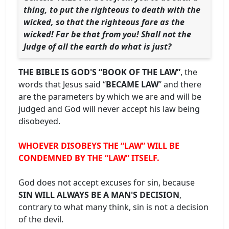
thing, to put the righteous to death with the
wicked, so that the righteous fare as the
wicked! Far be that from you! Shall not the
Judge of all the earth do what is just?
THE BIBLE IS GOD'S “BOOK OF THE LAW”
, the
words that Jesus said “
BECAME LAW
” and there
are the parameters by which we are and will be
judged and God will never accept his law being
disobeyed.
WHOEVER DISOBEYS THE “LAW” WILL BE
CONDEMNED BY THE “LAW” ITSELF.
God does not accept excuses for sin, because
SIN WILL ALWAYS BE A MAN'S DECISION
,
contrary to what many think, sin is not a decision
of the devil.