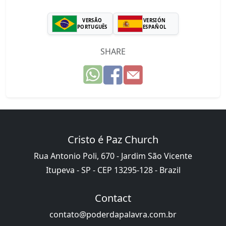
VERSÃO
VERSIÓN
PORTUGUÊS
ESPAÑOL
SHARE
Cristo é Paz Church
Rua Antonio Poli, 670 - Jardim São Vicente
Itupeva - SP - CEP 13295-128 - Brazil
Contact
contato@poderdapalavra.com.br