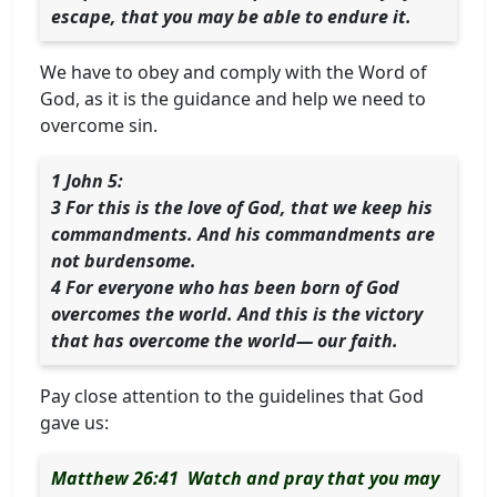
escape, that you may be able to endure it.
We have to obey and comply with the Word of
God, as it is the guidance and help we need to
overcome sin.
1 John 5:
3 For this is the love of God, that we keep his
commandments. And his commandments are
not burdensome.
4 For everyone who has been born of God
overcomes the world. And this is the victory
that has overcome the world— our faith.
Pay close attention to the guidelines that God
gave us:
Matthew 26:41 Watch and pray that you may