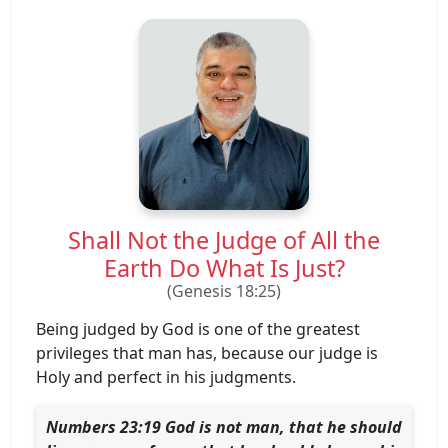
Shall Not the Judge of All the
Earth Do What Is Just?
(Genesis 18:25)
Being judged by God is one of the greatest
privileges that man has, because our judge is
Holy and perfect in his judgments.
Numbers 23:19 ​God is not man, that he should