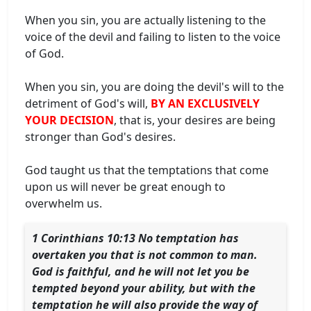
When you sin, you are actually listening to the
voice of the devil and failing to listen to the voice
of God.
When you sin, you are doing the devil's will to the
detriment of God's will,
BY AN EXCLUSIVELY
YOUR DECISION
, that is, your desires are being
stronger than God's desires.
God taught us that the temptations that come
upon us will never be great enough to
overwhelm us.
1 Corinthians 10:13 No temptation has
overtaken you that is not common to man.
God is faithful, and he will not let you be
tempted beyond your ability, but with the
temptation he will also provide the way of