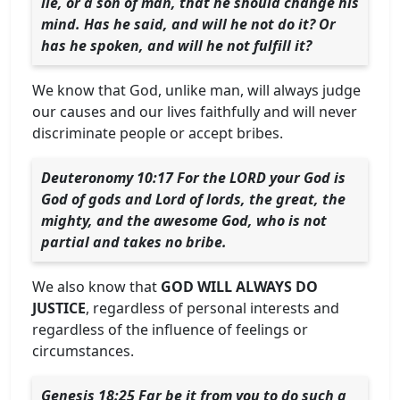
lie, or a son of man, that he should change his
mind. Has he said, and will he not do it? Or
has he spoken, and will he not fulfill it?
We know that God, unlike man, will always judge
our causes and our lives faithfully and will never
discriminate people or accept bribes.
Deuteronomy 10:17 For the LORD your God is
God of gods and Lord of lords, the great, the
mighty, and the awesome God, who is not
partial and takes no bribe.
We also know that
GOD WILL ALWAYS DO
JUSTICE
, regardless of personal interests and
regardless of the influence of feelings or
circumstances.
Genesis 18:25 Far be it from you to do such a