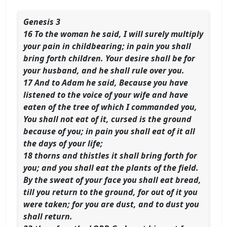
Genesis 3
16 To the woman he said, I will surely multiply
your pain in childbearing; in pain you shall
bring forth children. Your desire shall be for
your husband, and he shall rule over you.
17 And to Adam he said, Because you have
listened to the voice of your wife and have
eaten of the tree of which I commanded you,
You shall not eat of it, cursed is the ground
because of you; in pain you shall eat of it all
the days of your life;
18 thorns and thistles it shall bring forth for
you; and you shall eat the plants of the field.
By the sweat of your face you shall eat bread,
till you return to the ground, for out of it you
were taken; for you are dust, and to dust you
shall return.