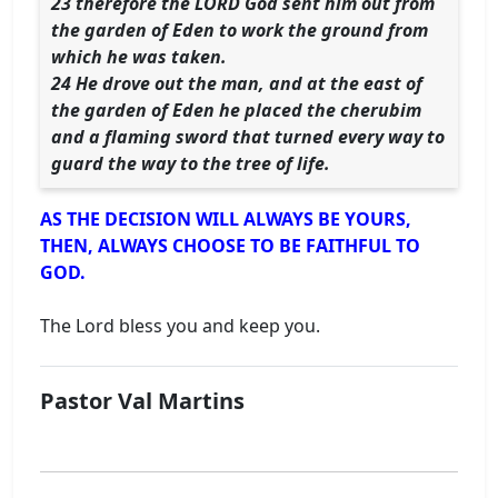
23 therefore the LORD God sent him out from
the garden of Eden to work the ground from
which he was taken.
24 He drove out the man, and at the east of
the garden of Eden he placed the cherubim
and a flaming sword that turned every way to
guard the way to the tree of life.
AS THE DECISION WILL ALWAYS BE YOURS,
THEN, ALWAYS CHOOSE TO BE FAITHFUL TO
GOD.
The Lord bless you and keep you.
Pastor Val Martins