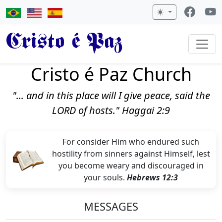
Cristo é Paz
Cristo é Paz Church
"... and in this place will I give peace, said the
LORD of hosts." Haggai 2:9
For consider Him who endured such
hostility from sinners against Himself, lest
you become weary and discouraged in
your souls.
Hebrews 12:3
MESSAGES