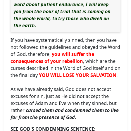
word about patient endurance, I will keep
you from the hour of trial that is coming on
the whole world, to try those who dwell on
the earth.
If you have systematically sinned, then you have
not followed the guidelines and obeyed the Word
of God, therefore,
you will suffer the
consequences of your rebellion
, which are the
curses described in the Word of God itself and on
the final day
YOU WILL LOSE YOUR SALVATION
.
As we have already said, God does not accept
excuses for sin, just as He did not accept the
excuses of Adam and Eve when they sinned, but
rather
cursed them and condemned them to live
far from the presence of God.
SEE GOD'S CONDEMNING SENTENCE: