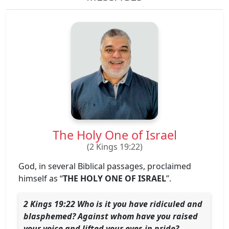
The Holy One of Israel
(2 Kings 19:22)
God, in several Biblical passages, proclaimed
himself as “
THE HOLY ONE OF ISRAEL
”.
2 Kings 19:22 Who is it you have ridiculed and
blasphemed? Against whom have you raised
your voice and lifted your eyes in pride?