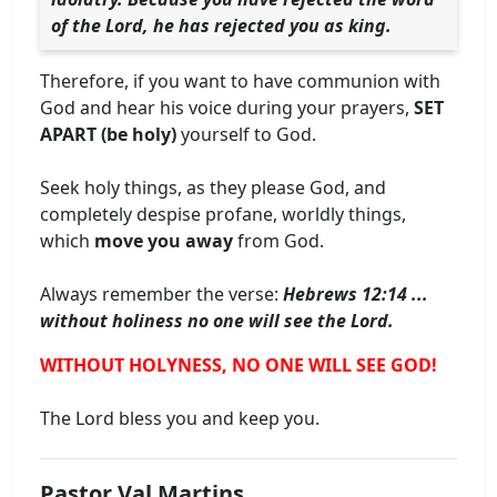
of the Lord, he has rejected you as king.
Therefore, if you want to have communion with
God and hear his voice during your prayers,
SET
APART (be holy)
yourself to God.
Seek holy things, as they please God, and
completely despise profane, worldly things,
which
move you away
from God.
Always remember the verse:
Hebrews 12:14 ...
without holiness no one will see the Lord.
WITHOUT HOLYNESS, NO ONE WILL SEE GOD!
The Lord bless you and keep you.
Pastor Val Martins