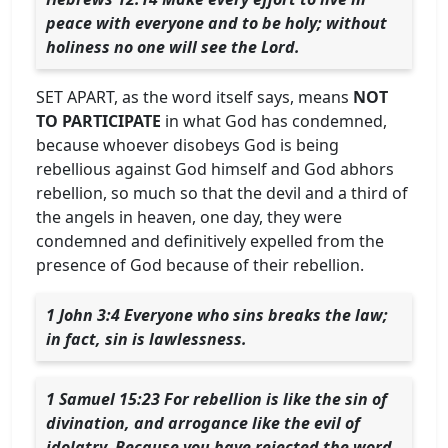
peace with everyone and to be holy; without
holiness no one will see the Lord.
SET APART, as the word itself says, means
NOT
TO PARTICIPATE
in what God has condemned,
because whoever disobeys God is being
rebellious against God himself and God abhors
rebellion, so much so that the devil and a third of
the angels in heaven, one day, they were
condemned and definitively expelled from the
presence of God because of their rebellion.
1 John 3:4 Everyone who sins breaks the law;
in fact, sin is lawlessness.
1 Samuel 15:23 For rebellion is like the sin of
divination, and arrogance like the evil of
idolatry. Because you have rejected the word