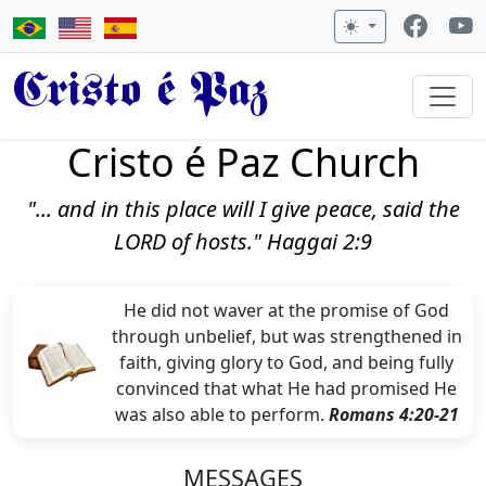
Cristo é Paz
Cristo é Paz Church
"... and in this place will I give peace, said the
LORD of hosts." Haggai 2:9
He did not waver at the promise of God
through unbelief, but was strengthened in
faith, giving glory to God, and being fully
convinced that what He had promised He
was also able to perform.
Romans 4:20-21
MESSAGES