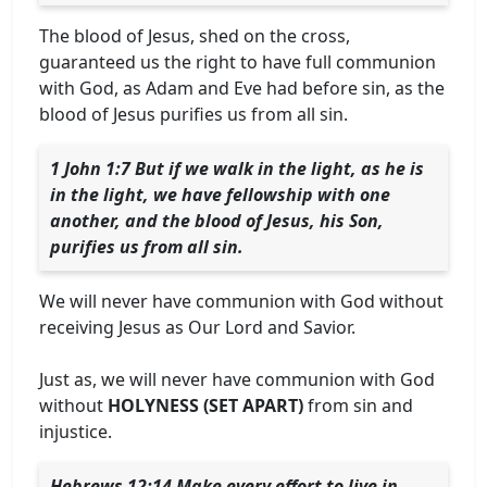
The blood of Jesus, shed on the cross,
guaranteed us the right to have full communion
with God, as Adam and Eve had before sin, as the
blood of Jesus purifies us from all sin.
1 John 1:7 But if we walk in the light, as he is
in the light, we have fellowship with one
another, and the blood of Jesus, his Son,
purifies us from all sin.
We will never have communion with God without
receiving Jesus as Our Lord and Savior.
Just as, we will never have communion with God
without
HOLYNESS (SET APART)
from sin and
injustice.
Hebrews 12:14 Make every effort to live in