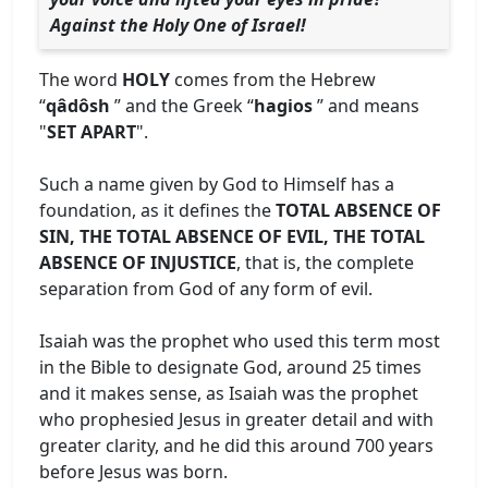
Against the Holy One of Israel!
The word
HOLY
comes from the Hebrew
“
qâdôsh
” and the Greek “
hagios
” and means
"
SET APART
".
Such a name given by God to Himself has a
foundation, as it defines the
TOTAL ABSENCE OF
SIN, THE TOTAL ABSENCE OF EVIL, THE TOTAL
ABSENCE OF INJUSTICE
, that is, the complete
separation from God of any form of evil.
Isaiah was the prophet who used this term most
in the Bible to designate God, around 25 times
and it makes sense, as Isaiah was the prophet
who prophesied Jesus in greater detail and with
greater clarity, and he did this around 700 years
before Jesus was born.