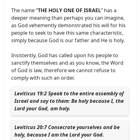
The name “
THE HOLY ONE OF ISRAEL
” has a
deeper meaning than perhaps you can imagine,
as God vehemently demonstrated his will for his
people to seek to have this same characteristic,
simply because God is our father and He is holy.
Insistently, God has called upon his people to
sanctify themselves and as you know, the Word
of God is law, therefore we cannot refuse to
comply with such an order.
Leviticus 19:2 Speak to the entire assembly of
Israel and say to them: Be holy because I, the
Lord your God, am holy.
Leviticus 20:7 Consecrate yourselves and be
holy, because I am the Lord your God.