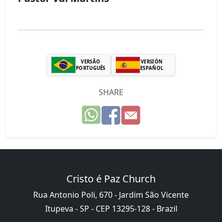
VERSÃO
VERSIÓN
PORTUGUÊS
ESPAÑOL
SHARE
Cristo é Paz Church
Rua Antonio Poli, 670 - Jardim São Vicente
Itupeva - SP - CEP 13295-128 - Brazil