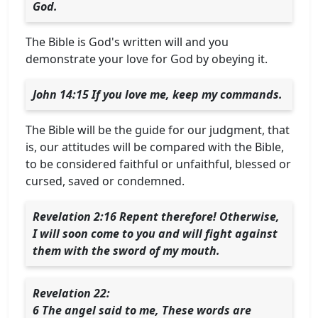
God.
The Bible is God's written will and you
demonstrate your love for God by obeying it.
John 14:15 If you love me, keep my commands.
The Bible will be the guide for our judgment, that
is, our attitudes will be compared with the Bible,
to be considered faithful or unfaithful, blessed or
cursed, saved or condemned.
Revelation 2:16 Repent therefore! Otherwise,
I will soon come to you and will fight against
them with the sword of my mouth.
Revelation 22:
6 The angel said to me, These words are