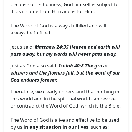
because of its holiness, God himself is subject to
it, as it came from Him and is for Him.
The Word of God is always fulfilled and will
always be fulfilled.
Jesus said:
Matthew 24:35 Heaven and earth will
pass away, but my words will never pass away.
Just as God also said:
Isaiah 40:8 The grass
withers and the flowers fall, but the word of our
God endures forever.
Therefore, we clearly understand that nothing in
this world and in the spiritual world can revoke
or contradict the Word of God, which is the Bible.
The Word of God is alive and effective to be used
by us
in any situation in our lives
, such as: