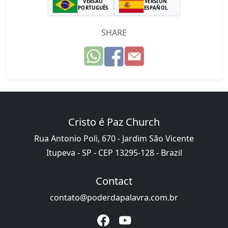
VERSÃO
VERSIÓN
PORTUGUÊS
ESPAÑOL
SHARE
Cristo é Paz Church
Rua Antonio Poli, 670 - Jardim São Vicente
Itupeva - SP - CEP 13295-128 - Brazil
Contact
contato@poderdapalavra.com.br