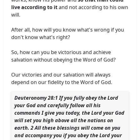
live according to it
and not according to his own
will.
After all, how will you know what's wrong if you
don't know what's right?
So, how can you be victorious and achieve
salvation without obeying the Word of God?
Our victories and our salvation will always
depend on our fidelity to the Word of God.
Deuteronomy 28:1 If you fully obey the Lord
your God and carefully follow all his
commands I give you today, the Lord your God
will set you high above all the nations on
earth. 2 All these blessings will come on you
and accompany you if you obey the Lord your