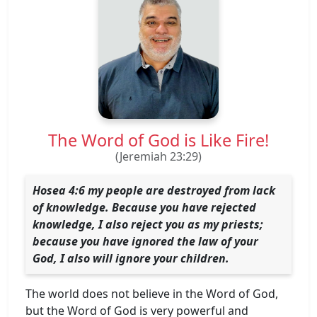
The Word of God is Like Fire!
(Jeremiah 23:29)
Hosea 4:6 my people are destroyed from lack
of knowledge. Because you have rejected
knowledge, I also reject you as my priests;
because you have ignored the law of your
God, I also will ignore your children.
The world does not believe in the Word of God,
but the Word of God is very powerful and