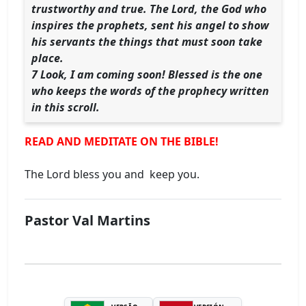
trustworthy and true. The Lord, the God who
inspires the prophets, sent his angel to show
his servants the things that must soon take
place.
7 Look, I am coming soon! Blessed is the one
who keeps the words of the prophecy written
in this scroll.
READ AND MEDITATE ON THE BIBLE!
The Lord bless you and keep you.
Pastor Val Martins