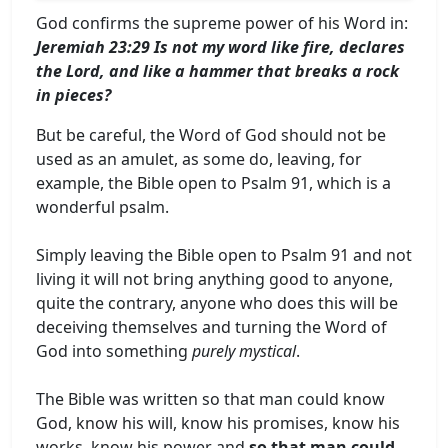
God confirms the supreme power of his Word in:
Jeremiah 23:29 Is not my word like fire, declares
the Lord, and like a hammer that breaks a rock
in pieces?
But be careful, the Word of God should not be
used as an amulet, as some do, leaving, for
example, the Bible open to Psalm 91, which is a
wonderful psalm.
Simply leaving the Bible open to Psalm 91 and not
living it will not bring anything good to anyone,
quite the contrary, anyone who does this will be
deceiving themselves and turning the Word of
God into something
purely mystical
.
The Bible was written so that man could know
God, know his will, know his promises, know his
works, know his power and
so that man could