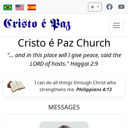
Cristo é Paz
Cristo é Paz Church
"... and in this place will I give peace, said the
LORD of hosts." Haggai 2:9
I can do all things through Christ who
strengthens me.
Philippians 4:13
MESSAGES