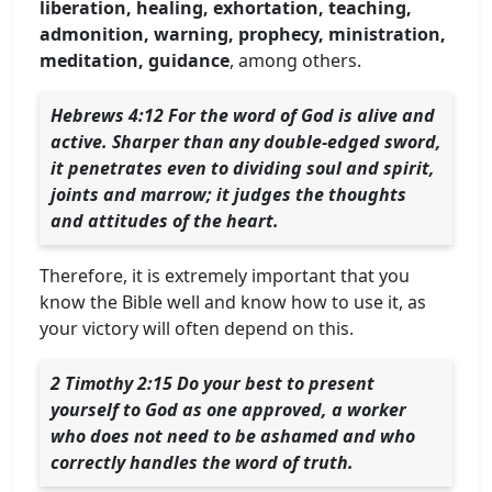
liberation, healing, exhortation, teaching,
admonition, warning, prophecy, ministration,
meditation, guidance
, among others.
Hebrews 4:12 For the word of God is alive and
active. Sharper than any double-edged sword,
it penetrates even to dividing soul and spirit,
joints and marrow; it judges the thoughts
and attitudes of the heart.
Therefore, it is extremely important that you
know the Bible well and know how to use it, as
your victory will often depend on this.
2 Timothy 2:15 Do your best to present
yourself to God as one approved, a worker
who does not need to be ashamed and who
correctly handles the word of truth.