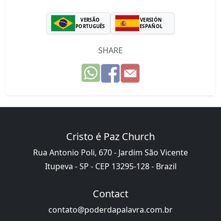
VERSÃO
VERSIÓN
PORTUGUÊS
ESPAÑOL
SHARE
Cristo é Paz Church
Rua Antonio Poli, 670 - Jardim São Vicente
Itupeva - SP - CEP 13295-128 - Brazil
Contact
contato@poderdapalavra.com.br