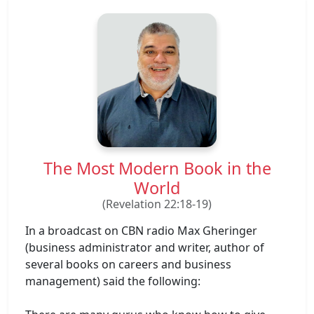
The Most Modern Book in the
World
(Revelation 22:18-19)
In a broadcast on CBN radio Max Gheringer
(business administrator and writer, author of
several books on careers and business
management) said the following: