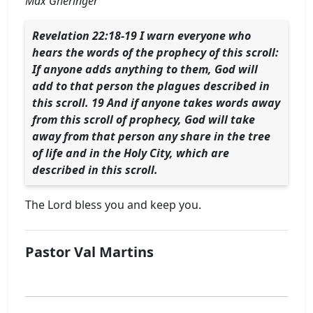
Max Gheringer
Revelation 22:18-19 I warn everyone who
hears the words of the prophecy of this scroll:
If anyone adds anything to them, God will
add to that person the plagues described in
this scroll. 19 And if anyone takes words away
from this scroll of prophecy, God will take
away from that person any share in the tree
of life and in the Holy City, which are
described in this scroll.
The Lord bless you and keep you.
Pastor Val Martins