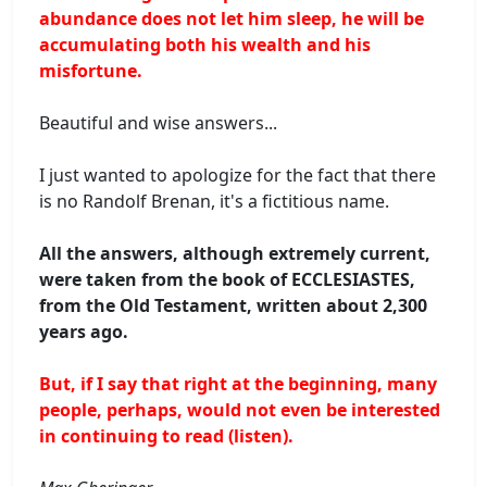
abundance does not let him sleep, he will be
accumulating both his wealth and his
misfortune.
Beautiful and wise answers...
I just wanted to apologize for the fact that there
is no Randolf Brenan, it's a fictitious name.
All the answers, although extremely current,
were taken from the book of ECCLESIASTES,
from the Old Testament, written about 2,300
years ago.
But, if I say that right at the beginning, many
people, perhaps, would not even be interested
in continuing to read (listen).