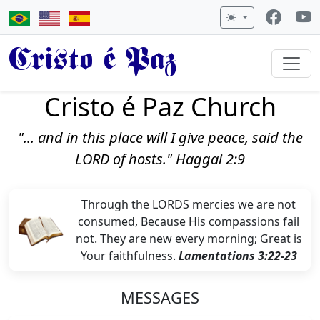
Cristo é Paz
Cristo é Paz Church
"... and in this place will I give peace, said the
LORD of hosts." Haggai 2:9
Through the LORDS mercies we are not
consumed, Because His compassions fail
not. They are new every morning; Great is
Your faithfulness.
Lamentations 3:22-23
MESSAGES