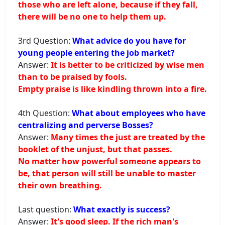
those who are left alone, because if they fall,
there will be no one to help them up.
3rd Question:
What advice do you have for
young people entering the job market?
Answer:
It is better to be criticized by wise men
than to be praised by fools.
Empty praise is like kindling thrown into a fire.
4th Question:
What about employees who have
centralizing and perverse Bosses?
Answer:
Many times the just are treated by the
booklet of the unjust, but that passes.
No matter how powerful someone appears to
be, that person will still be unable to master
their own breathing.
Last question:
What exactly is success?
Answer:
It's good sleep. If the rich man's