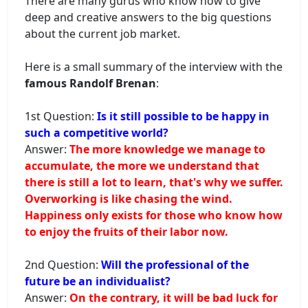
There are many gurus who know how to give
deep and creative answers to the big questions
about the current job market.
Here is a small summary of the interview with the
famous Randolf Brenan
:
1st Question:
Is it still possible to be happy in
such a competitive world?
Answer:
The more knowledge we manage to
accumulate, the more we understand that
there is still a lot to learn, that's why we suffer.
Overworking is like chasing the wind.
Happiness only exists for those who know how
to enjoy the fruits of their labor now.
2nd Question:
Will the professional of the
future be an individualist?
Answer:
On the contrary, it will be bad luck for