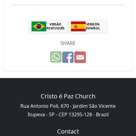
VERSÃO
VERSIÓN
PORTUGUÊS
ESPAÑOL
SHARE
Cristo é Paz Church
Rua Antonio Poli, 670 - Jardim São Vicente
Itupeva - SP - CEP 13295-128 - Brazil
Contact