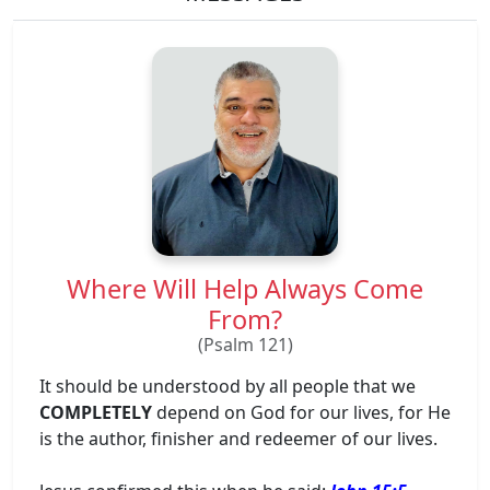
Where Will Help Always Come
From?
(Psalm 121)
It should be understood by all people that we
COMPLETELY
depend on God for our lives, for He
is the author, finisher and redeemer of our lives.