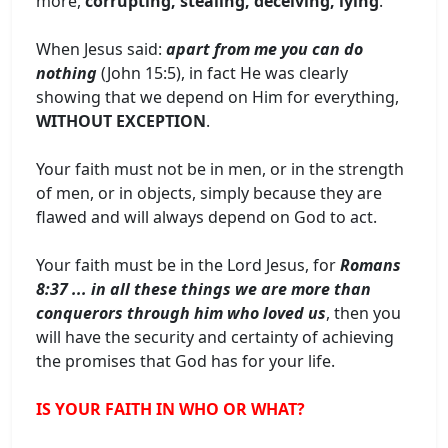
more,
corrupting, stealing, deceiving, lying
.
When Jesus said:
apart from me you can do
nothing
(John 15:5), in fact He was clearly
showing that we depend on Him for everything,
WITHOUT EXCEPTION
.
Your faith must not be in men, or in the strength
of men, or in objects, simply because they are
flawed and will always depend on God to act.
Your faith must be in the Lord Jesus, for
Romans
8:37 ... in all these things we are more than
conquerors through him who loved us
, then you
will have the security and certainty of achieving
the promises that God has for your life.
IS YOUR FAITH IN WHO OR WHAT?