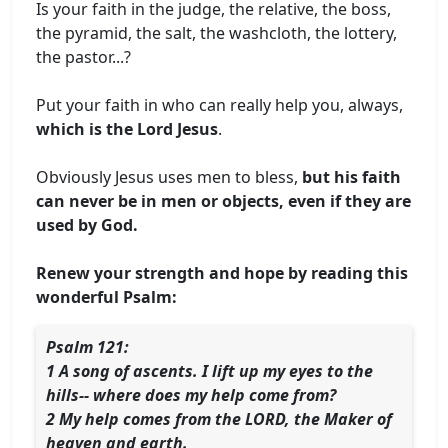
Is your faith in the judge, the relative, the boss,
the pyramid, the salt, the washcloth, the lottery,
the pastor...?
Put your faith in who can really help you, always,
which is the Lord Jesus
.
Obviously Jesus uses men to bless,
but his faith
can never be in men or objects, even if they are
used by God.
Renew your strength and hope by reading this
wonderful Psalm:
Psalm 121:
1 A song of ascents. I lift up my eyes to the
hills-- where does my help come from?
2 My help comes from the LORD, the Maker of
heaven and earth.