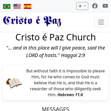
Cristo é Paz
Cristo é Paz Church
"... and in this place will I give peace, said the
LORD of hosts." Haggai 2:9
But without faith it is impossible to please
Him, for he who comes to God must
believe that He is, and that He is a
rewarder of those who diligently seek
Him.
Hebrews 11:6
MESSAGES