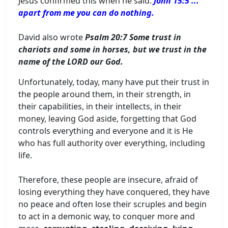
Jesus confirmed this when he said:
John 15:5 ...
apart from me you can do nothing.
David also wrote
Psalm 20:7 Some trust in
chariots and some in horses, but we trust in the
name of the LORD our God.
Unfortunately, today, many have put their trust in
the people around them, in their strength, in
their capabilities, in their intellects, in their
money, leaving God aside, forgetting that God
controls everything and everyone and it is He
who has full authority over everything, including
life.
Therefore, these people are insecure, afraid of
losing everything they have conquered, they have
no peace and often lose their scruples and begin
to act in a demonic way, to conquer more and