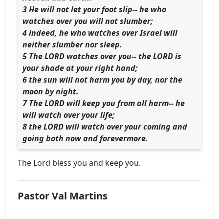
3 He will not let your foot slip-- he who
watches over you will not slumber;
4 indeed, he who watches over Israel will
neither slumber nor sleep.
5 The LORD watches over you-- the LORD is
your shade at your right hand;
6 the sun will not harm you by day, nor the
moon by night.
7 The LORD will keep you from all harm-- he
will watch over your life;
8 the LORD will watch over your coming and
going both now and forevermore.
The Lord bless you and keep you.
Pastor Val Martins