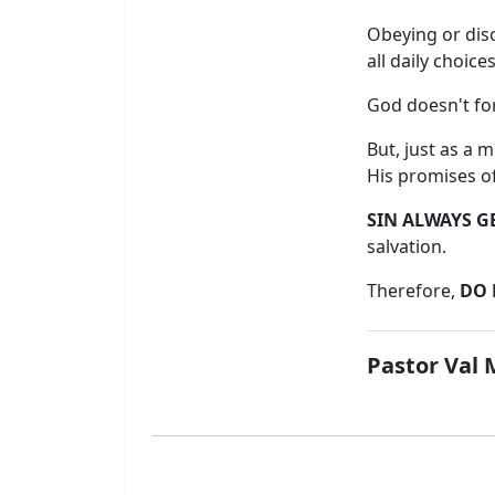
Obeying or disob
all daily choices
God doesn't for
But, just as a 
His promises o
SIN ALWAYS G
salvation.
Therefore,
DO 
Pastor Val 