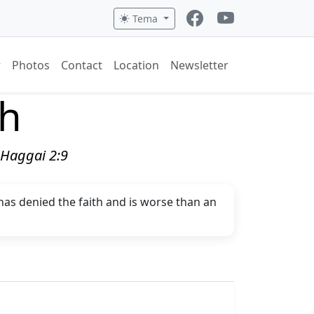
Tema
Photos
Contact
Location
Newsletter
ch
" Haggai 2:9
 has denied the faith and is worse than an