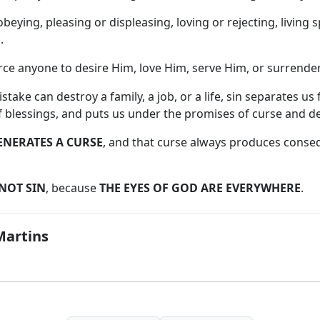
eying, pleasing or displeasing, loving or rejecting, living sp
.
ce anyone to desire Him, love Him, serve Him, or surrender
mistake can destroy a family, a job, or a life, sin separates 
f blessings, and puts us under the promises of curse and d
ENERATES A CURSE
, and that curse always produces conse
NOT SIN
, because
THE EYES OF GOD ARE EVERYWHERE
.
Martins