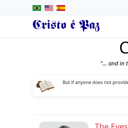
Cristo é Paz
C
"... and in
But if anyone does not provide
The Eyes