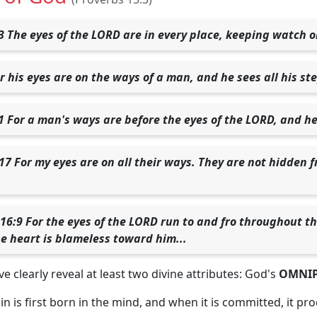
3 The eyes of the LORD are in every place, keeping watch o
r his eyes are on the ways of a man, and he sees all his st
1 For a man's ways are before the eyes of the LORD, and he
17 For my eyes are on all their ways. They are not hidden f
 16:9 For the eyes of the LORD run to and fro throughout t
e heart is blameless toward him...
e clearly reveal at least two divine attributes: God's
OMNIP
n is first born in the mind, and when it is committed, it pr