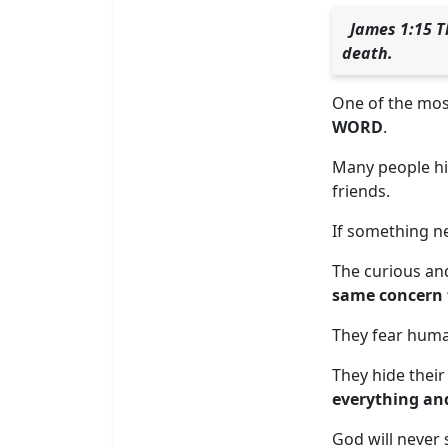
James 1:15 T
death.
One of the most 
WORD
.
Many people hi
friends.
If something ne
The curious and
same concern f
They fear human
They hide their
everything an
God will never