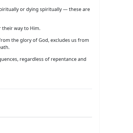
iritually or dying spiritually — these are
 their way to Him.
us from the glory of God, excludes us from
eath.
quences, regardless of repentance and