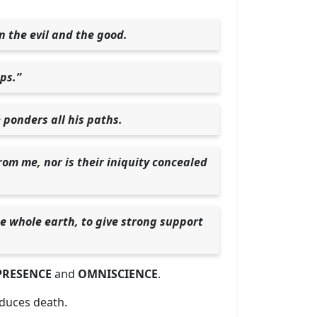
n the evil and the good.
eps.”
 ponders all his paths.
rom me, nor is their iniquity concealed
he whole earth, to give strong support
RESENCE
and
OMNISCIENCE
.
oduces death.