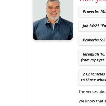
Proverbs 15:
Job 34:21 “Fo
Proverbs 5:2
Jeremiah 16:
from my eyes.
2 Chronicles
to those whos
The verses abov
We know that si