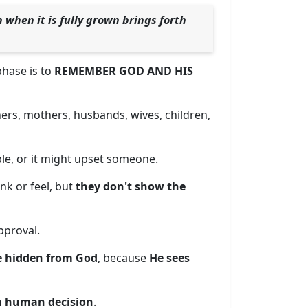
 when it is fully grown brings forth
 phase is to
REMEMBER GOD AND HIS
ers, mothers, husbands, wives, children,
ble, or it might upset someone.
nk or feel, but
they don't show the
pproval.
e hidden from God
, because
He sees
 a human decision
.