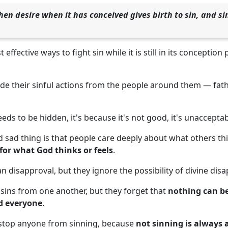
hen desire when it has conceived gives birth to sin, and sin
effective ways to fight sin while it is still in its conception
de their sinful actions from the people around them — fath
eds to be hidden, it's because it's not good, it's unaccepta
 sad thing is that people care deeply about what others thi
or what God thinks or feels
.
 disapproval, but they ignore the possibility of divine disa
 sins from one another, but they forget that
nothing can b
d everyone
.
 stop anyone from sinning, because
not sinning is always