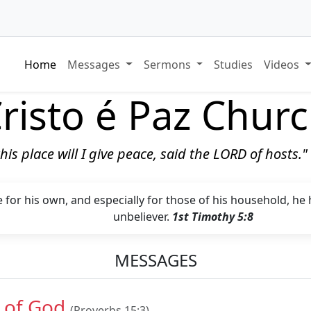
Home
Messages
Sermons
Studies
Videos
risto é Paz Chur
 this place will I give peace, said the LORD of hosts.
 for his own, and especially for those of his household, he
unbeliever.
1st Timothy 5:8
MESSAGES
 of God
(Proverbs 15:3)