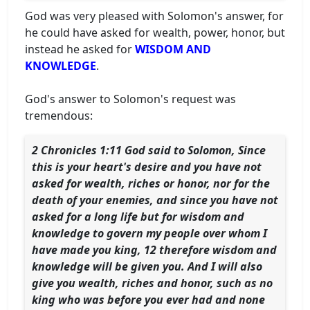
God was very pleased with Solomon's answer, for
he could have asked for wealth, power, honor, but
instead he asked for
WISDOM AND
KNOWLEDGE
.
God's answer to Solomon's request was
tremendous:
2 Chronicles 1:11 God said to Solomon, Since
this is your heart's desire and you have not
asked for wealth, riches or honor, nor for the
death of your enemies, and since you have not
asked for a long life but for wisdom and
knowledge to govern my people over whom I
have made you king, 12 therefore wisdom and
knowledge will be given you. And I will also
give you wealth, riches and honor, such as no
king who was before you ever had and none