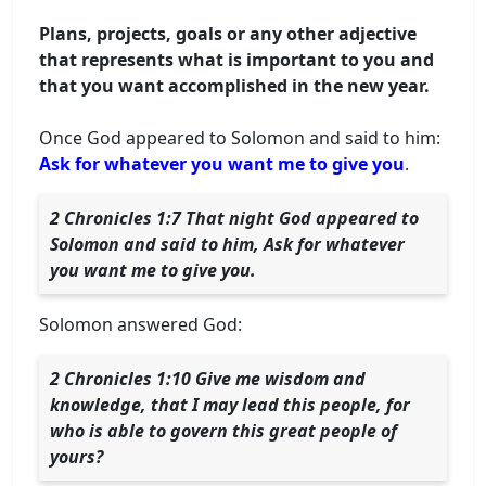
Plans, projects, goals or any other adjective
that represents what is important to you and
that you want accomplished in the new year.
Once God appeared to Solomon and said to him:
Ask for whatever you want me to give you
.
2 Chronicles 1:7 That night God appeared to
Solomon and said to him, Ask for whatever
you want me to give you.
Solomon answered God:
2 Chronicles 1:10 Give me wisdom and
knowledge, that I may lead this people, for
who is able to govern this great people of
yours?