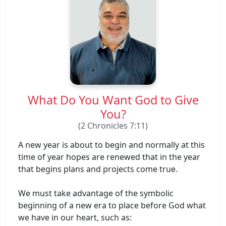
What Do You Want God to Give
You?
(2 Chronicles 7:11)
A new year is about to begin and normally at this
time of year hopes are renewed that in the year
that begins plans and projects come true.
We must take advantage of the symbolic
beginning of a new era to place before God what
we have in our heart, such as: