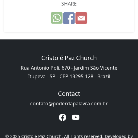
SHARE
Cristo é Paz Church
Rua Antonio Poli, 670 - Jardim São Vicente
Itupeva - SP - CEP 13295-128 - Brazil
Contact
contato@poderdapalavra.com.br
© 2025 Cristo é Paz Church. All rights reserved. Developed by