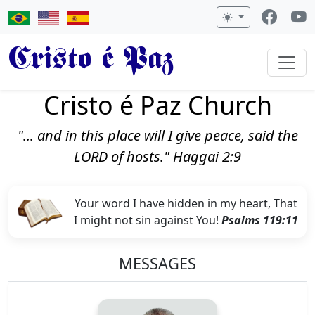
Cristo é Paz
Cristo é Paz Church
"... and in this place will I give peace, said the
LORD of hosts." Haggai 2:9
Your word I have hidden in my heart, That
I might not sin against You!
Psalms 119:11
MESSAGES