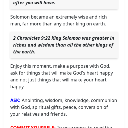
after you will have.
Solomon became an extremely wise and rich
man, far more than any other king on earth.
2 Chronicles 9:22 King Solomon was greater in
riches and wisdom than all the other kings of
the earth.
Enjoy this moment, make a purpose with God,
ask for things that will make God's heart happy
and not just things that will make your heart
happy.
ASK:
Anointing, wisdom, knowledge, communion
with God, spiritual gifts, peace, conversion of
your relatives and friends.
COMMIT YOURSELF:
To pray more, to read the