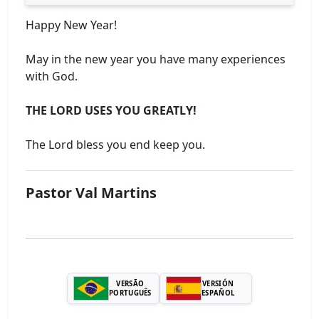
Happy New Year!
May in the new year you have many experiences
with God.
THE LORD USES YOU GREATLY!
The Lord bless you end keep you.
Pastor Val Martins
VERSÃO
VERSIÓN
PORTUGUÊS
ESPAÑOL