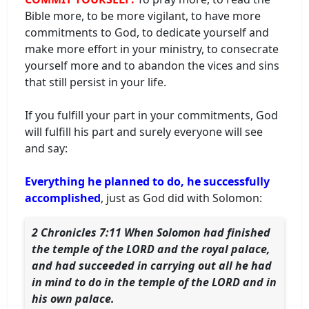
Bible more, to be more vigilant, to have more
commitments to God, to dedicate yourself and
make more effort in your ministry, to consecrate
yourself more and to abandon the vices and sins
that still persist in your life.
If you fulfill your part in your commitments, God
will fulfill his part and surely everyone will see
and say:
Everything he planned to do, he successfully
accomplished
, just as God did with Solomon:
2 Chronicles 7:11 When Solomon had finished
the temple of the LORD and the royal palace,
and had succeeded in carrying out all he had
in mind to do in the temple of the LORD and in
his own palace.