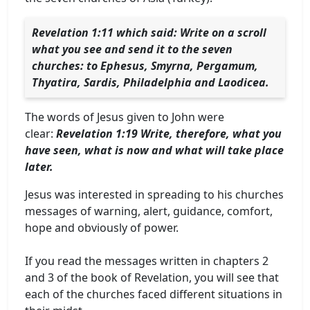
Revelation 1:11 which said: Write on a scroll
what you see and send it to the seven
churches: to Ephesus, Smyrna, Pergamum,
Thyatira, Sardis, Philadelphia and Laodicea.
The words of Jesus given to John were
clear:
Revelation 1:19 Write, therefore, what you
have seen, what is now and what will take place
later.
Jesus was interested in spreading to his churches
messages of warning, alert, guidance, comfort,
hope and obviously of power.
If you read the messages written in chapters 2
and 3 of the book of Revelation, you will see that
each of the churches faced different situations in