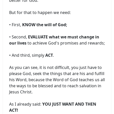
better for God.
But for that to happen we need:
• First,
KNOW the will of God;
• Second,
EVALUATE what we must change in
our lives
to achieve God's promises and rewards;
• And third, simply
ACT
.
As you can see, it is not difficult, you just have to
please God, seek the things that are his and fulfill
his Word, because the Word of God teaches us all
the ways to be blessed and to reach salvation in
Jesus Christ.
As I already said:
YOU JUST WANT AND THEN
ACT!