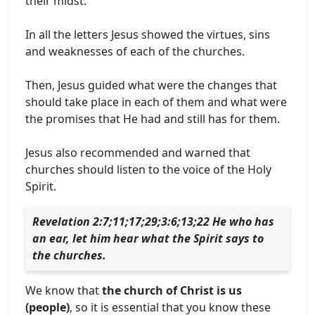
their midst.
In all the letters Jesus showed the virtues, sins
and weaknesses of each of the churches.
Then, Jesus guided what were the changes that
should take place in each of them and what were
the promises that He had and still has for them.
Jesus also recommended and warned that
churches should listen to the voice of the Holy
Spirit.
Revelation 2:7;11;17;29;3:6;13;22 He who has
an ear, let him hear what the Spirit says to
the churches.
We know that
the church of Christ is us
(people)
, so it is essential that you know these