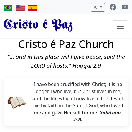
Cristo é Paz
Cristo é Paz Church
"... and in this place will I give peace, said the
LORD of hosts." Haggai 2:9
I have been crucified with Christ; it is no
longer I who live, but Christ lives in me;
and the life which I now live in the flesh I
live by faith in the Son of God, who loved
me and gave Himself for me.
Galatians
2:20