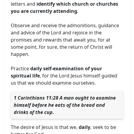
letters and
identify which church or churches
you are currently attending
.
Observe and receive the admonitions, guidance
and advice of the Lord and rejoice in the
promises and rewards that await you, for at
some point, for sure, the return of Christ will
happen.
Practice
daily self-examination of your
spiritual life
, for the Lord Jesus himself guided
us that we should examine ourselves.
1 Corinthians 11:28 A man ought to examine
himself before he eats of the bread and
drinks of the cup.
The desire of Jesus is that we,
daily
, seek to be