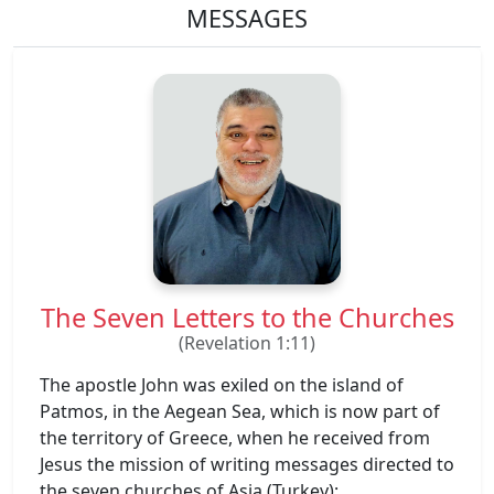
MESSAGES
The Seven Letters to the Churches
(Revelation 1:11)
The apostle John was exiled on the island of
Patmos, in the Aegean Sea, which is now part of
the territory of Greece, when he received from
Jesus the mission of writing messages directed to
the seven churches of Asia (Turkey):