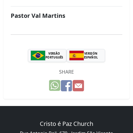
Pastor Val Martins
VERSÃO
VERSIÓN
PORTUGUÊS
ESPAÑOL
SHARE
Cristo é Paz Church