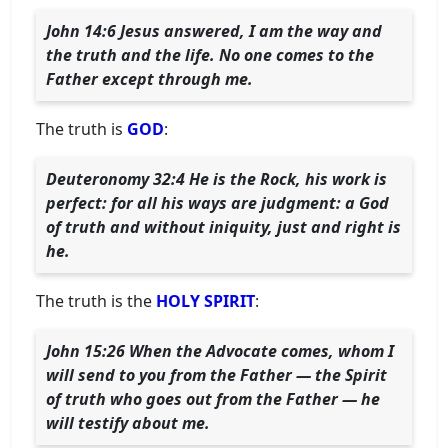
John 14:6 Jesus answered, I am the way and
the truth and the life. No one comes to the
Father except through me.
The truth is
GOD
:
Deuteronomy 32:4 He is the Rock, his work is
perfect: for all his ways are judgment: a God
of truth and without iniquity, just and right is
he.
The truth is the
HOLY SPIRIT
:
John 15:26 When the Advocate comes, whom I
will send to you from the Father — the Spirit
of truth who goes out from the Father — he
will testify about me.