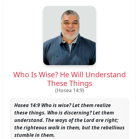
Who Is Wise? He Will Understand
These Things
(Hosea 14:9)
Hosea 14:9 Who is wise? Let them realize
these things. Who is discerning? Let them
understand. The ways of the Lord are right;
the righteous walk in them, but the rebellious
stumble in them.