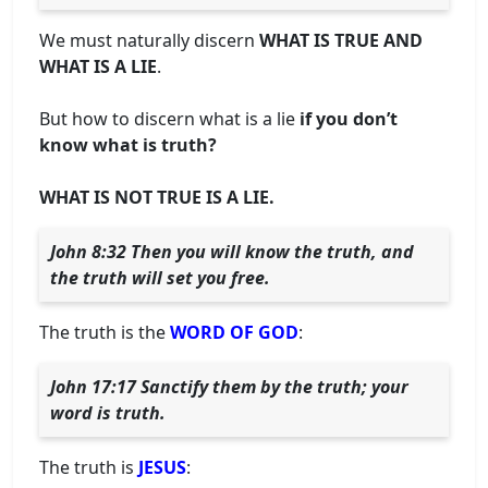
We must naturally discern
WHAT IS TRUE AND
WHAT IS A LIE
.
But how to discern what is a lie
if you don’t
know what is truth?
WHAT IS NOT TRUE IS A LIE.
John 8:32 Then you will know the truth, and
the truth will set you free.
The truth is the
WORD OF GOD
:
John 17:17 Sanctify them by the truth; your
word is truth.
The truth is
JESUS
: