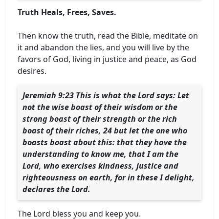
Truth Heals, Frees, Saves.
Then know the truth, read the Bible, meditate on
it and abandon the lies, and you will live by the
favors of God, living in justice and peace, as God
desires.
Jeremiah 9:23 This is what the Lord says: Let
not the wise boast of their wisdom or the
strong boast of their strength or the rich
boast of their riches, 24 but let the one who
boasts boast about this: that they have the
understanding to know me, that I am the
Lord, who exercises kindness, justice and
righteousness on earth, for in these I delight,
declares the Lord.
The Lord bless you and keep you.