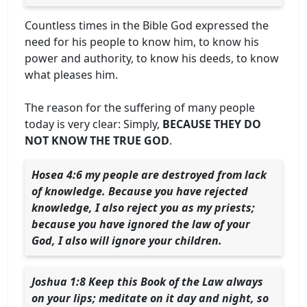
Countless times in the Bible God expressed the
need for his people to know him, to know his
power and authority, to know his deeds, to know
what pleases him.
The reason for the suffering of many people
today is very clear: Simply,
BECAUSE THEY DO
NOT KNOW THE TRUE GOD
.
Hosea 4:6 my people are destroyed from lack
of knowledge. Because you have rejected
knowledge, I also reject you as my priests;
because you have ignored the law of your
God, I also will ignore your children.
Joshua 1:8 Keep this Book of the Law always
on your lips; meditate on it day and night, so