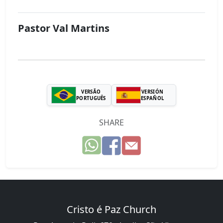
Pastor Val Martins
VERSÃO
VERSIÓN
PORTUGUÊS
ESPAÑOL
SHARE
Cristo é Paz Church