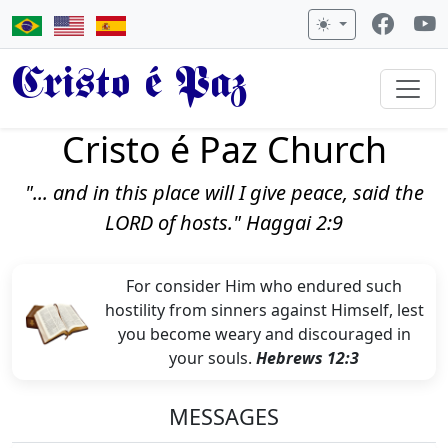
Cristo é Paz
Cristo é Paz Church
"... and in this place will I give peace, said the
LORD of hosts." Haggai 2:9
For consider Him who endured such
hostility from sinners against Himself, lest
you become weary and discouraged in
your souls.
Hebrews 12:3
MESSAGES