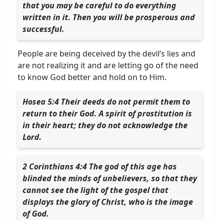
that you may be careful to do everything
written in it. Then you will be prosperous and
successful.
People are being deceived by the devil’s lies and
are not realizing it and are letting go of the need
to know God better and hold on to Him.
Hosea 5:4 Their deeds do not permit them to
return to their God. A spirit of prostitution is
in their heart; they do not acknowledge the
Lord.
2 Corinthians 4:4 The god of this age has
blinded the minds of unbelievers, so that they
cannot see the light of the gospel that
displays the glory of Christ, who is the image
of God.