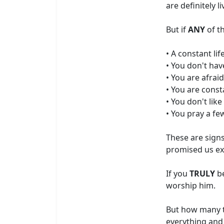
are definitely l
But if
ANY
of t
• A constant li
• You don't hav
• You are afraid
• You are const
• You don't lik
• You pray a fe
These are sign
promised us exa
If you
TRULY
be
worship him.
But how many ti
everything and 