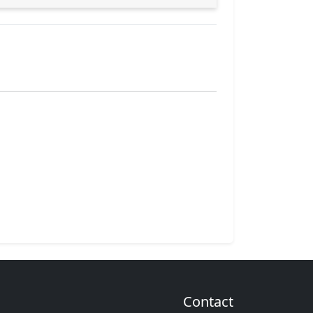
Contact