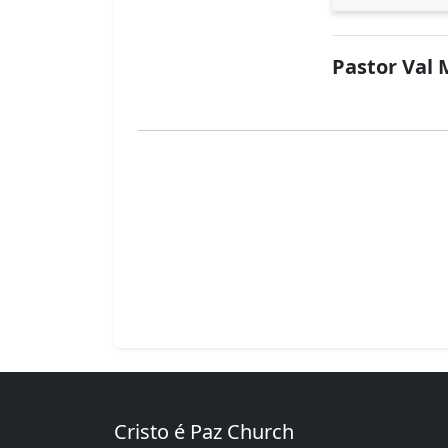
Pastor Val 
Cristo é Paz Church