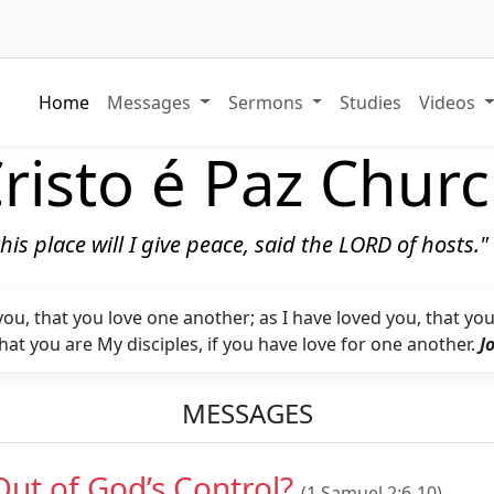
Home
Messages
Sermons
Studies
Videos
risto é Paz Chur
 this place will I give peace, said the LORD of hosts.
, that you love one another; as I have loved you, that you a
hat you are My disciples, if you have love for one another.
J
MESSAGES
Out of God’s Control?
(1 Samuel 2:6-10)