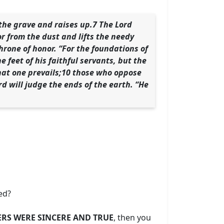
the grave and raises up.7 The Lord
r from the dust and lifts the needy
rone of honor. “For the foundations of
e feet of his faithful servants, but the
 that one prevails;10 those who oppose
d will judge the ends of the earth. “He
led?
RS WERE SINCERE AND TRUE
, then you