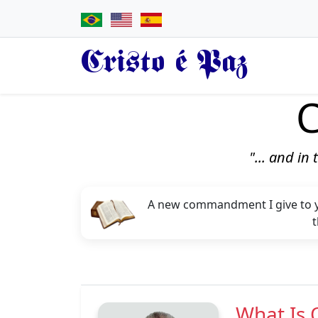
Cristo é Paz
C
"... and in
A new commandment I give to you
t
What Is 