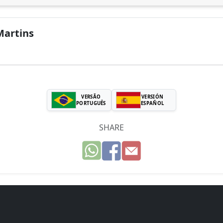
Martins
VERSÃO
VERSIÓN
PORTUGUÊS
ESPAÑOL
SHARE