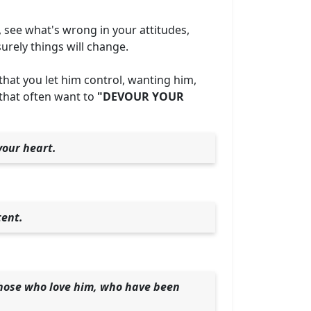
, see what's wrong in your attitudes,
surely things will change.
 that you let him control, wanting him,
 that often want to
"DEVOUR YOUR
your heart.
tent.
those who love him, who have been