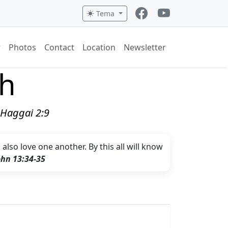
Tema
Photos
Contact
Location
Newsletter
ch
" Haggai 2:9
lso love one another. By this all will know
ohn 13:34-35