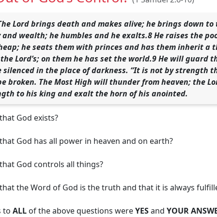
The Lord brings death and makes alive; he brings down to 
 and wealth; he humbles and he exalts.8 He raises the poo
heap; he seats them with princes and has them inherit a th
the Lord’s; on them he has set the world.9 He will guard th
e silenced in the place of darkness. “It is not by strength
 be broken. The Most High will thunder from heaven; the Lor
ngth to his king and exalt the horn of his anointed.
that God exists?
 that God has all power in heaven and on earth?
that God controls all things?
hat the Word of God is the truth and that it is always fulfil
s to
ALL
of the above questions were
YES
and
YOUR ANSWE