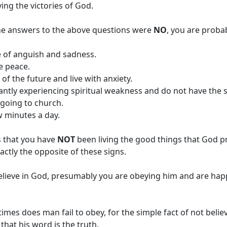
iving the victories of God.
he answers to the above questions were
NO
, you are probab
fe of anguish and sadness.
e peace.
 of the future and live with anxiety.
antly experiencing spiritual weakness and do not have the 
e going to church.
w minutes a day.
s that you have
NOT
been living the good things that God p
ctly the opposite of these signs.
lieve in God, presumably you are obeying him and are happ
mes does man fail to obey, for the simple fact of not belie
that his word is the truth.