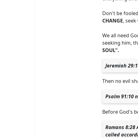
Don't be fooled
CHANGE
, seek
We all need God
seeking him, th
SOUL".
Jeremiah 29:1
Then no evil sh
Psalm 91:10 n
Before God's bes
Romans 8:28 A
called accord