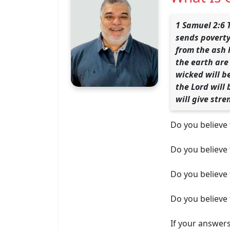
1 Samuel 2:6 
sends poverty
from the ash 
the earth are 
wicked will b
the Lord will
will give stre
Do you believe 
Do you believe
Do you believe 
Do you believe t
If your answer