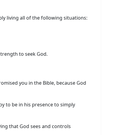
ly living all of the following situations:
strength to seek God.
romised you in the Bible, because God
y to be in his presence to simply
ving that God sees and controls