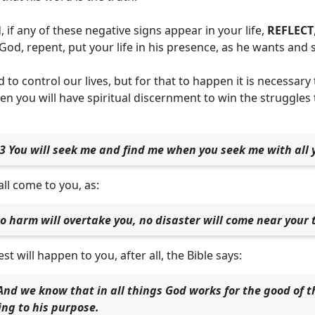
, if any of these negative signs appear in your life,
REFLECT
 God, repent, put your life in his presence, as he wants and 
 to control our lives, but for that to happen it is necessary
en you will have spiritual discernment to win the struggles
3 You will seek me and find me when you seek me with all 
all come to you, as:
o harm will overtake you, no disaster will come near your 
t will happen to you, after all, the Bible says:
nd we know that in all things God works for the good of 
ing to his purpose.