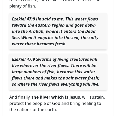
plenty of fish.
Ezekiel 47:8 He said to me, This water flows
toward the eastern region and goes down
into the Arabah, where it enters the Dead
Sea. When it empties into the sea, the salty
water there becomes fresh.
Ezekiel 47:9 Swarms of living creatures will
live wherever the river flows. There will be
large numbers of fish, because this water
flows there and makes the salt water fresh;
so where the river flows everything will live.
And finally,
the River which is Jesus
, will sustain,
protect the people of God and bring healing to
the nations of the earth.