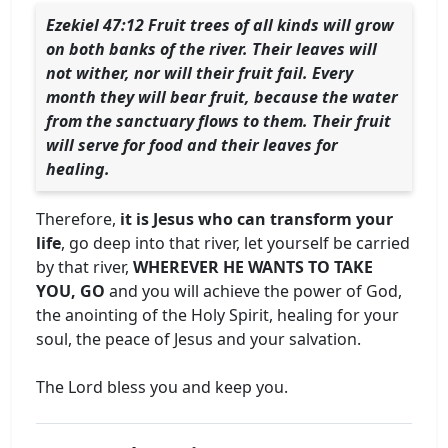
Ezekiel 47:12 Fruit trees of all kinds will grow
on both banks of the river. Their leaves will
not wither, nor will their fruit fail. Every
month they will bear fruit, because the water
from the sanctuary flows to them. Their fruit
will serve for food and their leaves for
healing.
Therefore,
it is Jesus who can transform your
life
, go deep into that river, let yourself be carried
by that river,
WHEREVER HE WANTS TO TAKE
YOU, GO
and you will achieve the power of God,
the anointing of the Holy Spirit, healing for your
soul, the peace of Jesus and your salvation.
The Lord bless you and keep you.