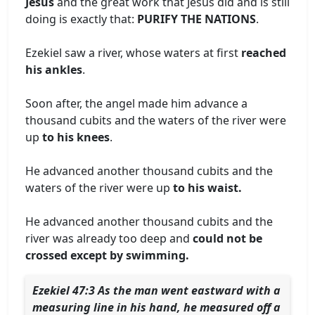
Jesus
and the great work that Jesus did and is still
doing is exactly that:
PURIFY THE NATIONS
.
Ezekiel saw a river, whose waters at first
reached
his ankles
.
Soon after, the angel made him advance a
thousand cubits and the waters of the river were
up
to his knees
.
He advanced another thousand cubits and the
waters of the river were up
to his waist.
He advanced another thousand cubits and the
river was already too deep and
could not be
crossed except by swimming.
Ezekiel 47:3 As the man went eastward with a
measuring line in his hand, he measured off a