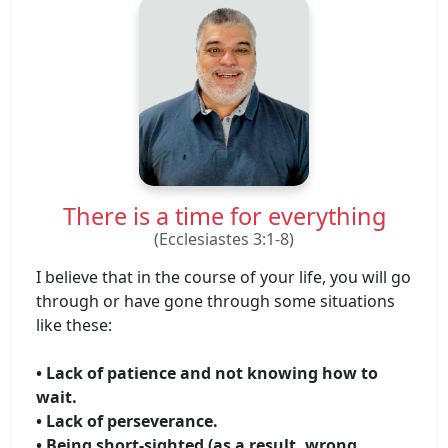
There is a time for everything
(Ecclesiastes 3:1-8)
I believe that in the course of your life, you will go
through or have gone through some situations
like these:
• Lack of patience and not knowing how to
wait.
• Lack of perseverance.
• Being short-sighted (as a result, wrong