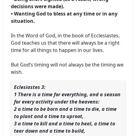
decisions were made).
• Wanting God to bless at any time or in any
situation.
In the Word of God, in the book of Ecclesiastes,
God teaches us that there will always be a right
time for all things to happen in our lives.
But God’s timing will not always be the timing we
wish.
Eclesiastes 3:
1 There is a time for everything, and a season
for every activity under the heavens:
2 a time to be born and a time to die, a time
to plant and a time to uproot,
3 a time to kill and a time to heal, a time to
tear down and a time to build,