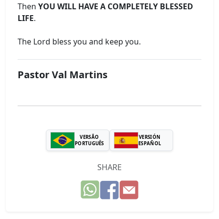
Then
YOU WILL HAVE A COMPLETELY BLESSED
LIFE
.
The Lord bless you and keep you.
Pastor Val Martins
VERSÃO
VERSIÓN
PORTUGUÊS
ESPAÑOL
SHARE