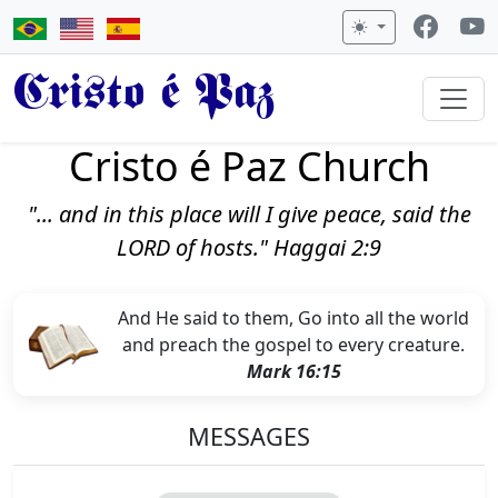
Cristo é Paz
Cristo é Paz Church
"... and in this place will I give peace, said the
LORD of hosts." Haggai 2:9
And He said to them, Go into all the world
and preach the gospel to every creature.
Mark 16:15
MESSAGES