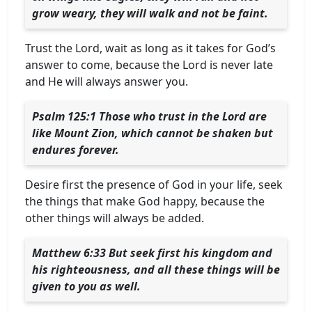
grow weary, they will walk and not be faint.
Trust the Lord, wait as long as it takes for God’s
answer to come, because the Lord is never late
and He will always answer you.
Psalm 125:1 Those who trust in the Lord are
like Mount Zion, which cannot be shaken but
endures forever.
Desire first the presence of God in your life, seek
the things that make God happy, because the
other things will always be added.
Matthew 6:33 But seek first his kingdom and
his righteousness, and all these things will be
given to you as well.