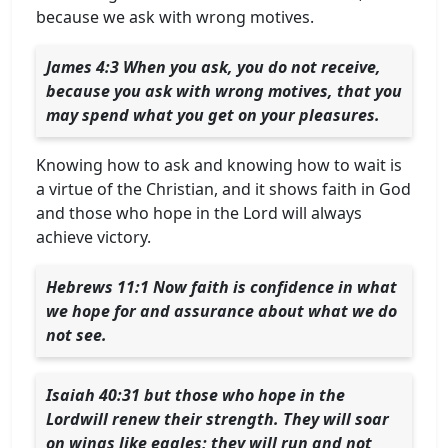
because we ask with wrong motives.
James 4:3 When you ask, you do not receive,
because you ask with wrong motives, that you
may spend what you get on your pleasures.
Knowing how to ask and knowing how to wait is
a virtue of the Christian, and it shows faith in God
and those who hope in the Lord will always
achieve victory.
Hebrews 11:1 Now faith is confidence in what
we hope for and assurance about what we do
not see.
Isaiah 40:31 but those who hope in the
Lordwill renew their strength. They will soar
on wings like eagles; they will run and not