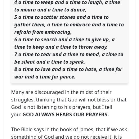
4 a time to weep and a time to laugh, a time
to mourn and a time to dance,
5 a time to scatter stones and a time to
gather them, a time to embrace and a time to
refrain from embracing,
6 a time to search and a time to give up, a
time to keep and a time to throw away,
7 a time to tear and a time to mend, a time to
be silent and a time to speak,
8 a time to love and a time to hate, a time for
war and a time for peace.
Many are discouraged in the midst of their
struggles, thinking that God will not bless or that
God is not listening to his prayers, but I tell
you:
GOD ALWAYS HEARS OUR PRAYERS.
The Bible says in the book of James, that if we ask
something of God and we do not receive it, it is