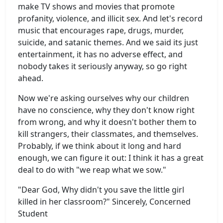
make TV shows and movies that promote
profanity, violence, and illicit sex. And let's record
music that encourages rape, drugs, murder,
suicide, and satanic themes. And we said its just
entertainment, it has no adverse effect, and
nobody takes it seriously anyway, so go right
ahead.
Now we're asking ourselves why our children
have no conscience, why they don't know right
from wrong, and why it doesn't bother them to
kill strangers, their classmates, and themselves.
Probably, if we think about it long and hard
enough, we can figure it out: I think it has a great
deal to do with "we reap what we sow."
"Dear God, Why didn't you save the little girl
killed in her classroom?" Sincerely, Concerned
Student