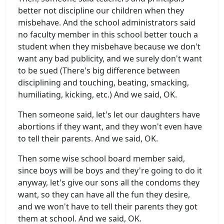
better not discipline our children when they
misbehave. And the school administrators said
no faculty member in this school better touch a
student when they misbehave because we don't
want any bad publicity, and we surely don't want
to be sued (There's big difference between
disciplining and touching, beating, smacking,
humiliating, kicking, etc.) And we said, OK.
Then someone said, let's let our daughters have
abortions if they want, and they won't even have
to tell their parents. And we said, OK.
Then some wise school board member said,
since boys will be boys and they're going to do it
anyway, let's give our sons all the condoms they
want, so they can have all the fun they desire,
and we won't have to tell their parents they got
them at school. And we said, OK.