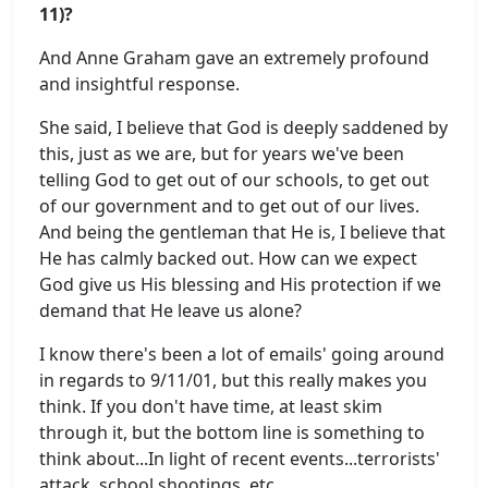
11)?
And Anne Graham gave an extremely profound
and insightful response.
She said, I believe that God is deeply saddened by
this, just as we are, but for years we've been
telling God to get out of our schools, to get out
of our government and to get out of our lives.
And being the gentleman that He is, I believe that
He has calmly backed out. How can we expect
God give us His blessing and His protection if we
demand that He leave us alone?
I know there's been a lot of emails' going around
in regards to 9/11/01, but this really makes you
think. If you don't have time, at least skim
through it, but the bottom line is something to
think about...In light of recent events...terrorists'
attack, school shootings, etc.