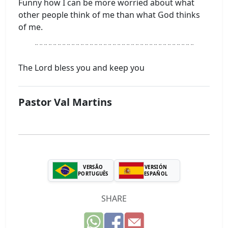
Funny how I can be more worried about what
other people think of me than what God thinks
of me.
¨¨¨¨¨¨¨¨¨¨¨¨¨¨¨¨¨¨¨¨¨¨¨¨¨¨¨¨¨¨¨¨¨¨¨
The Lord bless you and keep you
Pastor Val Martins
VERSÃO
VERSIÓN
PORTUGUÊS
ESPAÑOL
SHARE