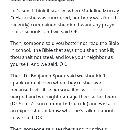
Let's see, I think it started when Madeline Murray
O'Hare (she was murdered, her body was found
recently) complained she didn't want any prayer
in our schools, and we said OK.
Then, someone said you better not read the Bible
in school...the Bible that says thou shalt not kill;
thou shalt not steal, and love your neighbor as
yourself. And we said, OK.
Then, Dr. Benjamin Spock said we shouldn't
spank our children when they misbehave
because their little personalities would be
warped and we might damage their self-esteem
(Dr. Spock's son committed suicide) and we said,
an expert should know what he's talking about
so we said, OK.
Then, someone said teachers and principals