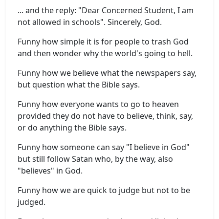
... and the reply: "Dear Concerned Student, I am
not allowed in schools". Sincerely, God.
Funny how simple it is for people to trash God
and then wonder why the world's going to hell.
Funny how we believe what the newspapers say,
but question what the Bible says.
Funny how everyone wants to go to heaven
provided they do not have to believe, think, say,
or do anything the Bible says.
Funny how someone can say "I believe in God"
but still follow Satan who, by the way, also
"believes" in God.
Funny how we are quick to judge but not to be
judged.