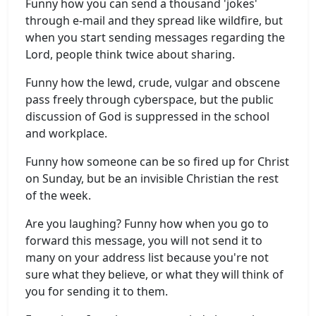
Funny how you can send a thousand 'jokes'
through e-mail and they spread like wildfire, but
when you start sending messages regarding the
Lord, people think twice about sharing.
Funny how the lewd, crude, vulgar and obscene
pass freely through cyberspace, but the public
discussion of God is suppressed in the school
and workplace.
Funny how someone can be so fired up for Christ
on Sunday, but be an invisible Christian the rest
of the week.
Are you laughing? Funny how when you go to
forward this message, you will not send it to
many on your address list because you're not
sure what they believe, or what they will think of
you for sending it to them.