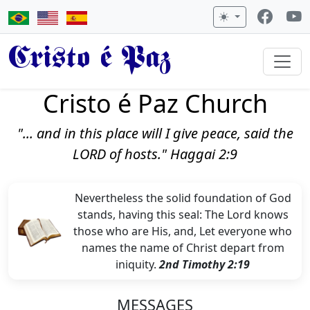
Cristo é Paz
Cristo é Paz Church
"... and in this place will I give peace, said the
LORD of hosts." Haggai 2:9
Nevertheless the solid foundation of God
stands, having this seal: The Lord knows
those who are His, and, Let everyone who
names the name of Christ depart from
iniquity.
2nd Timothy 2:19
MESSAGES