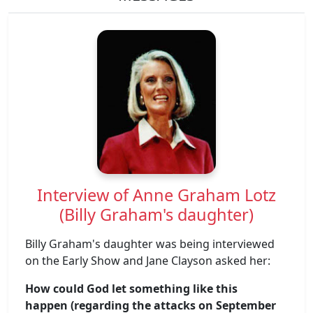
Interview of Anne Graham Lotz
(Billy Graham's daughter)
Billy Graham's daughter was being interviewed
on the Early Show and Jane Clayson asked her:
How could God let something like this
happen (regarding the attacks on September