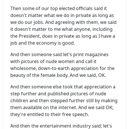
Then some of our top elected officials said it
doesn't matter what we do in private as long as
we do our jobs. And agreeing with them, we said
it doesn't matter to me what anyone, including
the President, does in private as long as I have a
job and the economy is good.
And then someone said let's print magazines
with pictures of nude women and call it
wholesome, down-to-earth appreciation for the
beauty of the female body. And we said, OK.
And then someone else took that appreciation a
step further and published pictures of nude
children and then stepped further still by making
them available on the internet. And we said OK;
they're entitled to their free speech.
And then the entertainment industry said; let's