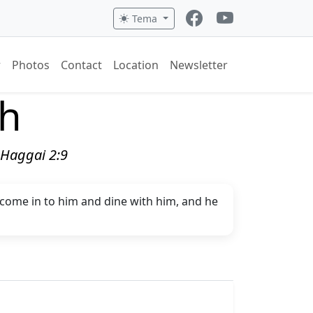
Tema
Photos
Contact
Location
Newsletter
ch
" Haggai 2:9
l come in to him and dine with him, and he