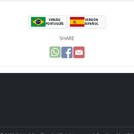
VERSÃO
VERSIÓN
PORTUGUÊS
ESPAÑOL
SHARE