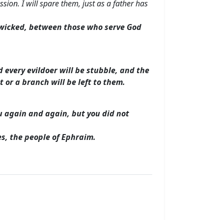
sion. I will spare them, just as a father has
e wicked, between those who serve God
d every evildoer will be stubble, and the
t or a branch will be left to them.
ou again and again, but you did not
tes, the people of Ephraim.