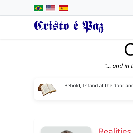
Cristo é Paz
C
"... and in
Behold, I stand at the door an
Realities