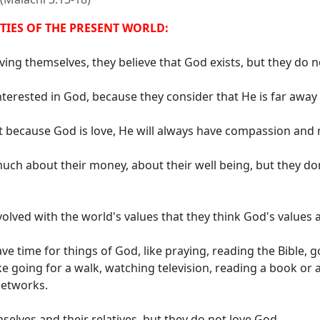
ITIES OF THE PRESENT WORLD:
ing themselves, they believe that God exists, but they do n
terested in God, because they consider that He is far away 
t because God is love, He will always have compassion and 
uch about their money, about their well being, but they do
olved with the world's values ​​that they think God's values ​
e time for things of God, like praying, reading the Bible, g
ike going for a walk, watching television, reading a book o
networks.
elves and their relatives, but they do not love God.