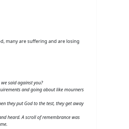
d, many are suffering and are losing
 we said against you?
requirements and going about like mourners
en they put God to the test, they get away
 and heard. A scroll of remembrance was
ame.