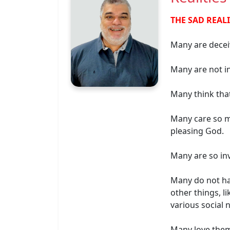
THE SAD REAL
Many are deceiv
Many are not in
Many think tha
Many care so m
pleasing God.
Many are so inv
Many do not hav
other things, l
various social 
Many love thems