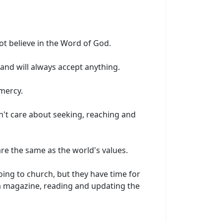
ot believe in the Word of God.
and will always accept anything.
mercy.
n't care about seeking, reaching and
​are the same as the world's values.
oing to church, but they have time for
r a magazine, reading and updating the