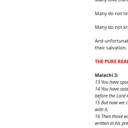
Many do not lo
Many do not kn
And unfortunat
their salvation.
THE PURE REA
Malachi 3:
13 You have spok
14 You have said
before the Lord 
15 But now we ca
with it.
16 Then those wh
written in his p