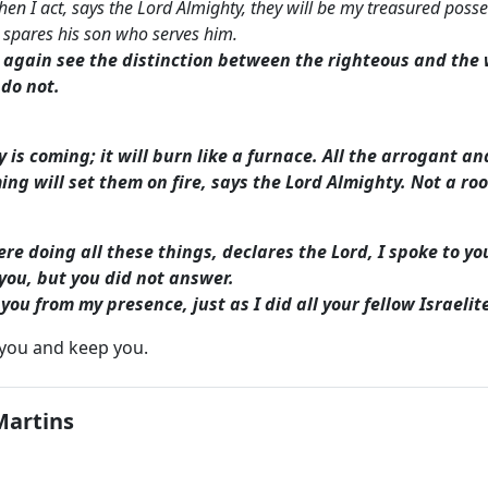
n I act, says the Lord Almighty, they will be my treasured posses
spares his son who serves him.
l again see the distinction between the righteous and th
do not.
y is coming; it will burn like a furnace. All the arrogant an
ing will set them on fire, says the Lord Almighty. Not a roo
re doing all these things, declares the Lord, I spoke to y
d you, but you did not answer.
t you from my presence, just as I did all your fellow Israeli
 you and keep you.
Martins