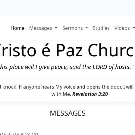
Home
Messages
Sermons
Studies
Videos
risto é Paz Chur
 this place will I give peace, said the LORD of hosts.
d knock. If anyone hears My voice and opens the door, I wil
with Me.
Revelation 3:20
MESSAGES
(Malachi 3:13-18)