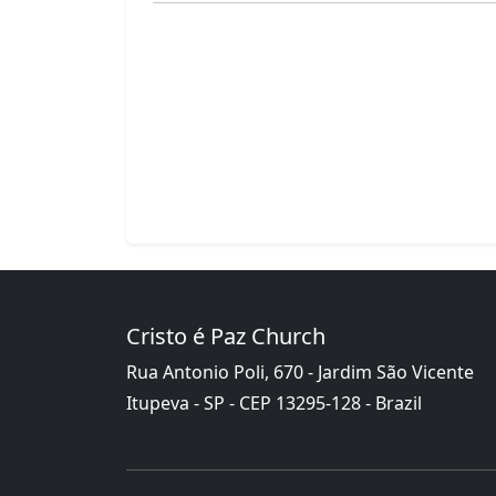
Cristo é Paz Church
Rua Antonio Poli, 670 - Jardim São Vicente
Itupeva - SP - CEP 13295-128 - Brazil