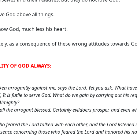
ve God above all things.
ow God, much less his heart.
ely, as a consequence of these wrong attitudes towards Go
LITY OF GOD ALWAYS:
en arrogantly against me, says the Lord. Yet you ask, What have
, It is futile to serve God. What do we gain by carrying out his 
Almighty?
ll the arrogant blessed. Certainly evildoers prosper, and even wh
o feared the Lord talked with each other, and the Lord listened
resence concerning those who feared the Lord and honored his n