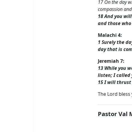
17 On the day whe
compassion and 
18 And you wil
and those who 
Malachi 4:
1 Surely the da
day that is com
Jeremiah 7:
13 While you we
listen; I calle
15 I will thrus
The Lord bless
Pastor Val 