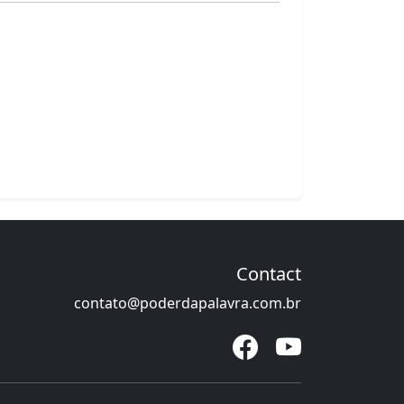
Contact
contato@poderdapalavra.com.br