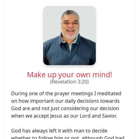
Make up your own mind!
(Revelation 3:20)
During one of the prayer meetings I meditated
on how important our daily decisions towards
God are and not just considering our decision
when we accept Jesus as our Lord and Savior.
God has always left it with man to decide
whether to follow him or not, although God had