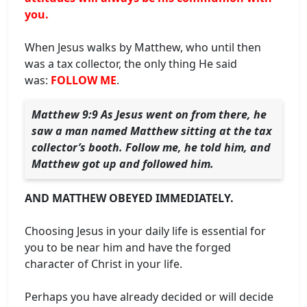
you.
When Jesus walks by Matthew, who until then
was a tax collector, the only thing He said
was:
FOLLOW ME
.
Matthew 9:9 As Jesus went on from there, he
saw a man named Matthew sitting at the tax
collector’s booth. Follow me, he told him, and
Matthew got up and followed him.
AND MATTHEW OBEYED IMMEDIATELY.
Choosing Jesus in your daily life is essential for
you to be near him and have the forged
character of Christ in your life.
Perhaps you have already decided or will decide