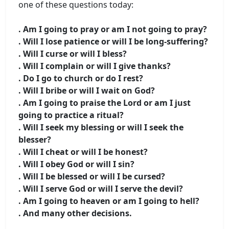
one of these questions today:
. Am I going to pray or am I not going to pray?
. Will I lose patience or will I be long-suffering?
. Will I curse or will I bless?
. Will I complain or will I give thanks?
. Do I go to church or do I rest?
. Will I bribe or will I wait on God?
. Am I going to praise the Lord or am I just
going to practice a ritual?
. Will I seek my blessing or will I seek the
blesser?
. Will I cheat or will I be honest?
. Will I obey God or will I sin?
. Will I be blessed or will I be cursed?
. Will I serve God or will I serve the devil?
. Am I going to heaven or am I going to hell?
. And many other decisions.