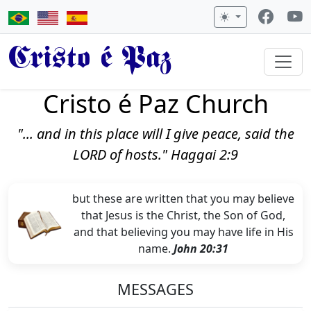
Cristo é Paz
Cristo é Paz Church
"... and in this place will I give peace, said the
LORD of hosts." Haggai 2:9
but these are written that you may believe
that Jesus is the Christ, the Son of God,
and that believing you may have life in His
name.
John 20:31
MESSAGES