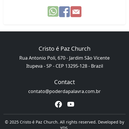
Cristo é Paz Church
Rua Antonio Poli, 670 - Jardim São Vicente
Itupeva - SP - CEP 13295-128 - Brazil
Contact
contato@poderdapalavra.com.br
© 2025 Cristo é Paz Church. All rights reserved. Developed by
YDS
.