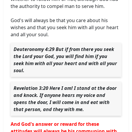
the authority to compel man to serve him.
God's will always be that you care about his
wishes and that you seek him with all your heart
and all your soul.
Deuteronomy 4:29 But if from there you seek
the Lord your God, you will find him if you
seek him with all your heart and with all your
soul.
Revelation 3:20 Here I am! I stand at the door
and knock. If anyone hears my voice and
opens the door, I will come in and eat with
that person, and they with me.
And God's answer or reward for these
attitudes will always be his communion with