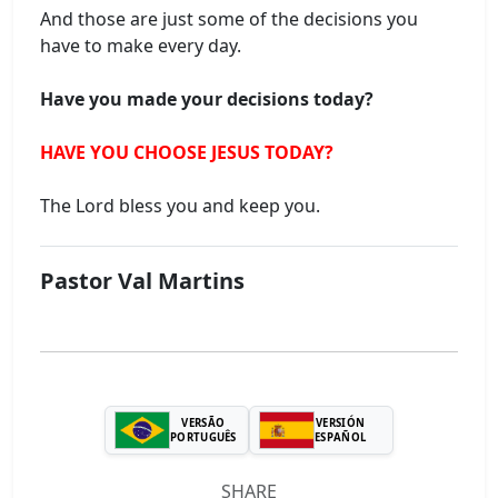
And those are just some of the decisions you
have to make every day.
Have you made your decisions today?
HAVE YOU CHOOSE JESUS ​​TODAY?
The Lord bless you and keep you.
Pastor Val Martins
VERSÃO
VERSIÓN
PORTUGUÊS
ESPAÑOL
SHARE