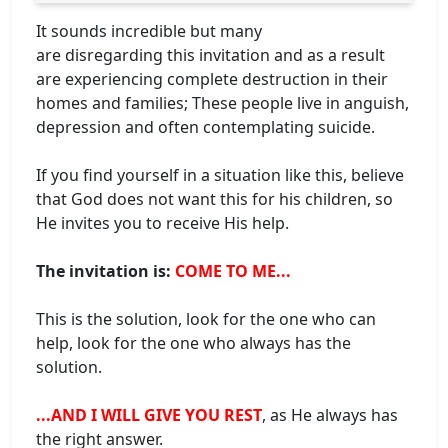
It sounds incredible but many
are disregarding this invitation and as a result
are experiencing complete destruction in their
homes and families; These people live in anguish,
depression and often contemplating suicide.
If you find yourself in a situation like this, believe
that God does not want this for his children, so
He invites you to receive His help.
The invitation is:
COME TO ME...
This is the solution, look for the one who can
help, look for the one who always has the
solution.
...AND I WILL GIVE YOU REST
, as He always has
the right answer.