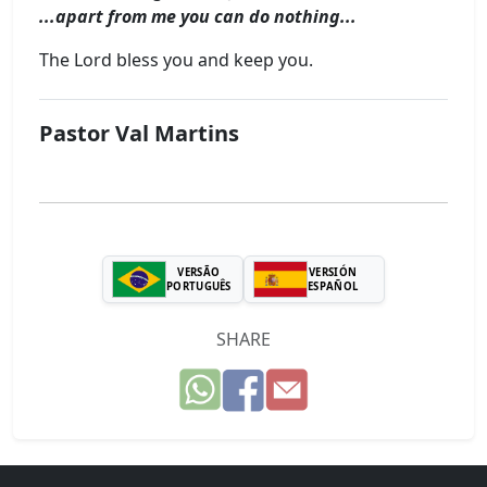
...apart from me you can do nothing...
The Lord bless you and keep you.
Pastor Val Martins
VERSÃO
VERSIÓN
PORTUGUÊS
ESPAÑOL
SHARE