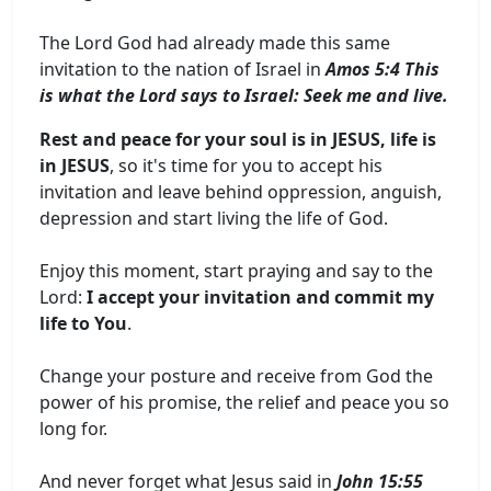
The Lord God had already made this same
invitation to the nation of Israel in
Amos 5:4 This
is what the Lord says to Israel: Seek me and live.
Rest and peace for your soul is in JESUS, life is
in JESUS
, so it's time for you to accept his
invitation and leave behind oppression, anguish,
depression and start living the life of God.
Enjoy this moment, start praying and say to the
Lord:
I accept your invitation and commit my
life to You
.
Change your posture and receive from God the
power of his promise, the relief and peace you so
long for.
And never forget what Jesus said in
John 15:55