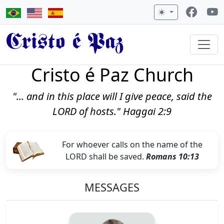
Cristo é Paz
Cristo é Paz Church
"... and in this place will I give peace, said the
LORD of hosts." Haggai 2:9
For whoever calls on the name of the
LORD shall be saved.
Romans 10:13
MESSAGES