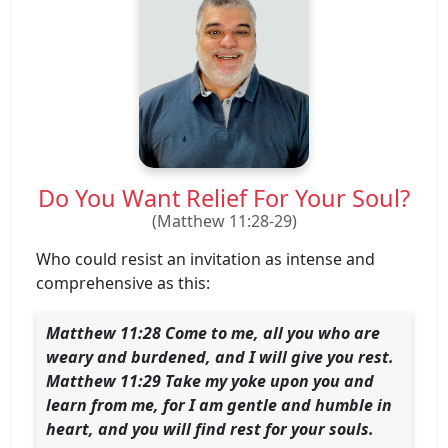
Do You Want Relief For Your Soul?
(Matthew 11:28-29)
Who could resist an invitation as intense and
comprehensive as this:
Matthew 11:28 Come to me, all you who are
weary and burdened, and I will give you rest.
Matthew 11:29 Take my yoke upon you and
learn from me, for I am gentle and humble in
heart, and you will find rest for your souls.